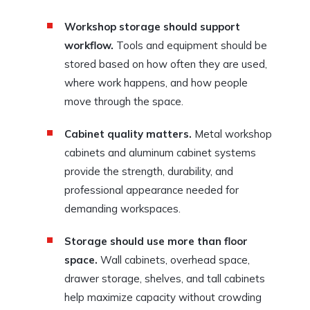
Workshop storage should support
workflow.
Tools and equipment should be
stored based on how often they are used,
where work happens, and how people
move through the space.
Cabinet quality matters.
Metal workshop
cabinets and aluminum cabinet systems
provide the strength, durability, and
professional appearance needed for
demanding workspaces.
Storage should use more than floor
space.
Wall cabinets, overhead space,
drawer storage, shelves, and tall cabinets
help maximize capacity without crowding