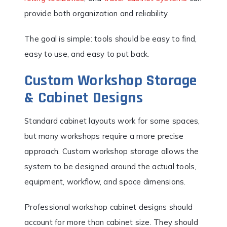
provide both organization and reliability.
The goal is simple: tools should be easy to find,
easy to use, and easy to put back.
Custom Workshop Storage
& Cabinet Designs
Standard cabinet layouts work for some spaces,
but many workshops require a more precise
approach. Custom workshop storage allows the
system to be designed around the actual tools,
equipment, workflow, and space dimensions.
Professional workshop cabinet designs should
account for more than cabinet size. They should