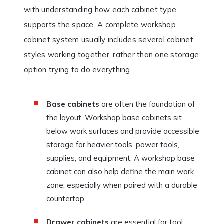
with understanding how each cabinet type
supports the space. A complete workshop
cabinet system usually includes several cabinet
styles working together, rather than one storage
option trying to do everything.
Base cabinets
are often the foundation of
the layout. Workshop base cabinets sit
below work surfaces and provide accessible
storage for heavier tools, power tools,
supplies, and equipment. A workshop base
cabinet can also help define the main work
zone, especially when paired with a durable
countertop.
Drawer cabinets
are essential for tool