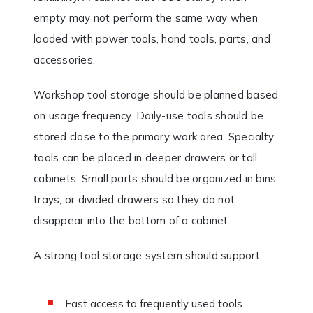
empty may not perform the same way when
loaded with power tools, hand tools, parts, and
accessories.
Workshop tool storage should be planned based
on usage frequency. Daily-use tools should be
stored close to the primary work area. Specialty
tools can be placed in deeper drawers or tall
cabinets. Small parts should be organized in bins,
trays, or divided drawers so they do not
disappear into the bottom of a cabinet.
A strong tool storage system should support:
Fast access to frequently used tools