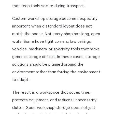
that keep tools secure during transport.
Custom workshop storage becomes especially
important when a standard layout does not
match the space. Not every shop has long, open
walls. Some have tight corners, low ceilings,
vehicles, machinery, or specialty tools that make
generic storage difficult. In these cases, storage
solutions should be planned around the
environment rather than forcing the environment
to adapt.
The result is a workspace that saves time,
protects equipment, and reduces unnecessary
clutter. Good workshop storage does not just