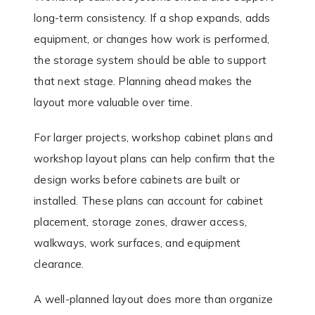
long-term consistency. If a shop expands, adds
equipment, or changes how work is performed,
the storage system should be able to support
that next stage. Planning ahead makes the
layout more valuable over time.
For larger projects, workshop cabinet plans and
workshop layout plans can help confirm that the
design works before cabinets are built or
installed. These plans can account for cabinet
placement, storage zones, drawer access,
walkways, work surfaces, and equipment
clearance.
A well-planned layout does more than organize