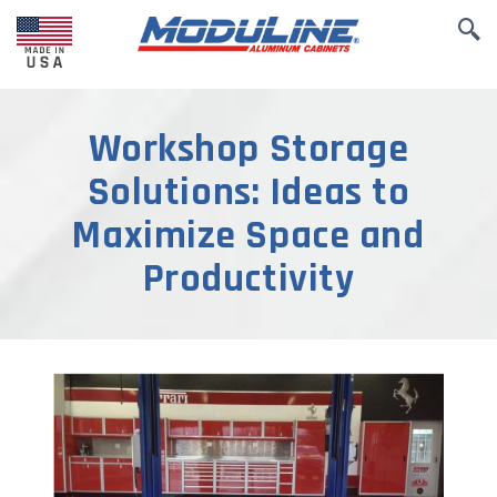
Workshop Storage
Solutions: Ideas to
Maximize Space and
Productivity