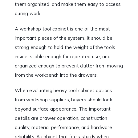
them organized, and make them easy to access
during work.
A workshop tool cabinet is one of the most
important pieces of the system. It should be
strong enough to hold the weight of the tools
inside, stable enough for repeated use, and
organized enough to prevent clutter from moving
from the workbench into the drawers.
When evaluating heavy tool cabinet options
from workshop suppliers, buyers should look
beyond surface appearance. The important
details are drawer operation, construction
quality, material performance, and hardware
reliability. A cabinet that feels sturdy when