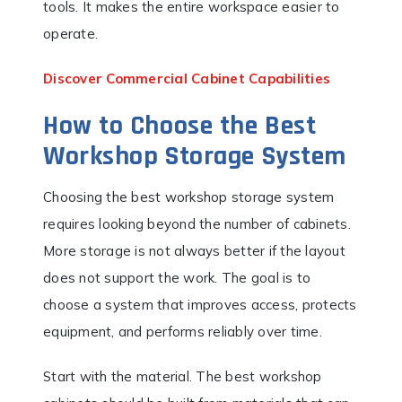
tools. It makes the entire workspace easier to
operate.
Discover Commercial Cabinet Capabilities
How to Choose the Best
Workshop Storage System
Choosing the best workshop storage system
requires looking beyond the number of cabinets.
More storage is not always better if the layout
does not support the work. The goal is to
choose a system that improves access, protects
equipment, and performs reliably over time.
Start with the material. The best workshop