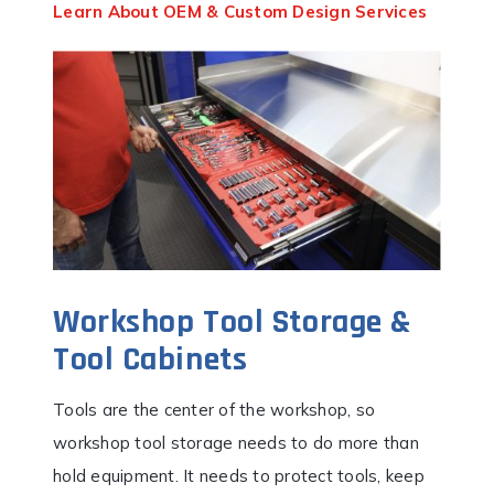
Learn About OEM & Custom Design Services
Workshop Tool Storage &
Tool Cabinets
Tools are the center of the workshop, so
workshop tool storage needs to do more than
hold equipment. It needs to protect tools, keep