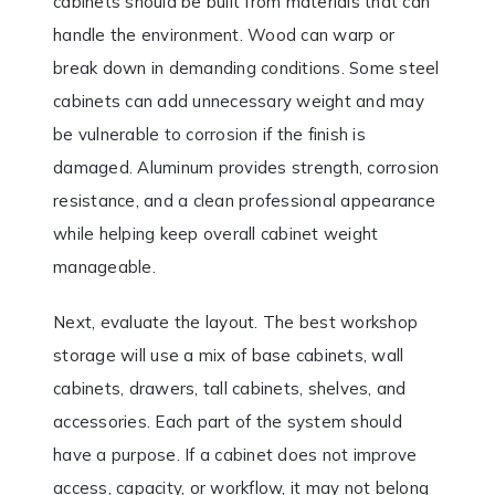
cabinets should be built from materials that can
handle the environment. Wood can warp or
break down in demanding conditions. Some steel
cabinets can add unnecessary weight and may
be vulnerable to corrosion if the finish is
damaged. Aluminum provides strength, corrosion
resistance, and a clean professional appearance
while helping keep overall cabinet weight
manageable.
Next, evaluate the layout. The best workshop
storage will use a mix of base cabinets, wall
cabinets, drawers, tall cabinets, shelves, and
accessories. Each part of the system should
have a purpose. If a cabinet does not improve
access, capacity, or workflow, it may not belong