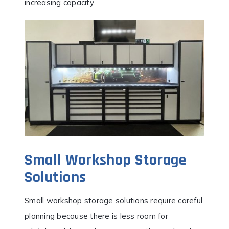
increasing capacity.
Small Workshop Storage
Solutions
Small workshop storage solutions require careful
planning because there is less room for