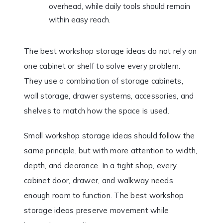
overhead, while daily tools should remain
within easy reach.
The best workshop storage ideas do not rely on
one cabinet or shelf to solve every problem.
They use a combination of storage cabinets,
wall storage, drawer systems, accessories, and
shelves to match how the space is used.
Small workshop storage ideas should follow the
same principle, but with more attention to width,
depth, and clearance. In a tight shop, every
cabinet door, drawer, and walkway needs
enough room to function. The best workshop
storage ideas preserve movement while