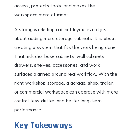
access, protects tools, and makes the
workspace more efficient.
A strong workshop cabinet layout is not just
about adding more storage cabinets. It is about
creating a system that fits the work being done.
That includes base cabinets, wall cabinets,
drawers, shelves, accessories, and work
surfaces planned around real workflow. With the
right workshop storage, a garage, shop, trailer,
or commercial workspace can operate with more
control, less clutter, and better long-term
performance.
Key Takeaways