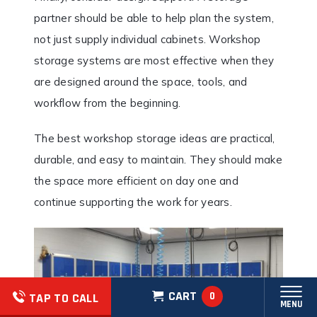
partner should be able to help plan the system,
not just supply individual cabinets. Workshop
storage systems are most effective when they
are designed around the space, tools, and
workflow from the beginning.
The best workshop storage ideas are practical,
durable, and easy to maintain. They should make
the space more efficient on day one and
continue supporting the work for years.
CART
0
TAP TO CALL
MENU