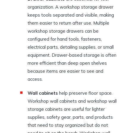
organization. A workshop storage drawer
keeps tools separated and visible, making
them easier to return after use. Multiple
workshop storage drawers can be
configured for hand tools, fasteners,
electrical parts, detailing supplies, or small
equipment. Drawer-based storage is often
more efficient than deep open shelves
because items are easier to see and
access.
Wall cabinets
help preserve floor space.
Workshop wall cabinets and workshop wall
storage cabinets are useful for lighter
supplies, safety gear, parts, and products
that need to stay organized but do not