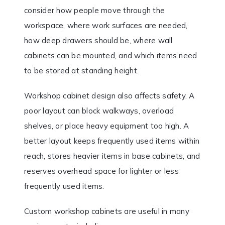
consider how people move through the
workspace, where work surfaces are needed,
how deep drawers should be, where wall
cabinets can be mounted, and which items need
to be stored at standing height.
Workshop cabinet design also affects safety. A
poor layout can block walkways, overload
shelves, or place heavy equipment too high. A
better layout keeps frequently used items within
reach, stores heavier items in base cabinets, and
reserves overhead space for lighter or less
frequently used items.
Custom workshop cabinets are useful in many