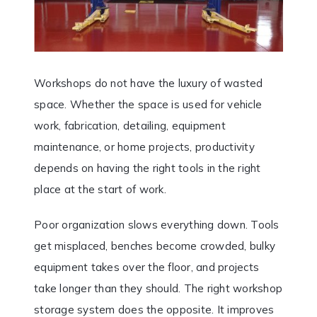
Workshops do not have the luxury of wasted
space. Whether the space is used for vehicle
work, fabrication, detailing, equipment
maintenance, or home projects, productivity
depends on having the right tools in the right
place at the start of work.
Poor organization slows everything down. Tools
get misplaced, benches become crowded, bulky
equipment takes over the floor, and projects
take longer than they should. The right workshop
storage system does the opposite. It improves