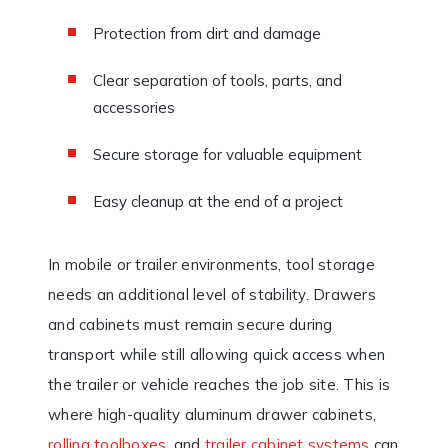
Protection from dirt and damage
Clear separation of tools, parts, and
accessories
Secure storage for valuable equipment
Easy cleanup at the end of a project
In mobile or trailer environments, tool storage
needs an additional level of stability. Drawers
and cabinets must remain secure during
transport while still allowing quick access when
the trailer or vehicle reaches the job site. This is
where high-quality aluminum drawer cabinets,
rolling toolboxes
, and
trailer cabinet systems
can