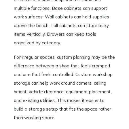
multiple functions. Base cabinets can support
work surfaces. Wall cabinets can hold supplies
above the bench. Tall cabinets can store bulky
items vertically. Drawers can keep tools
organized by category.
For irregular spaces, custom planning may be the
difference between a shop that feels cramped
and one that feels controlled. Custom workshop
storage can help work around corners, ceiling
height, vehicle clearance, equipment placement,
and existing utilities. This makes it easier to
build a storage setup that fits the space rather
than wasting space.