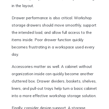
in the layout.
Drawer performance is also critical. Workshop
storage drawers should move smoothly, support
the intended load, and allow full access to the
items inside. Poor drawer function quickly
becomes frustrating in a workspace used every
day.
Accessories matter as well. A cabinet without
organization inside can quickly become another
cluttered box. Drawer dividers, baskets, shelves,
liners, and pull-out trays help turn a basic cabinet
into a more effective workshop storage solution.
Finally, consider design support. A storage