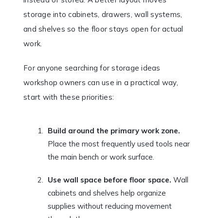
storage into cabinets, drawers, wall systems,
and shelves so the floor stays open for actual
work.
For anyone searching for storage ideas
workshop owners can use in a practical way,
start with these priorities:
Build around the primary work zone.
Place the most frequently used tools near
the main bench or work surface.
Use wall space before floor space.
Wall
cabinets and shelves help organize
supplies without reducing movement