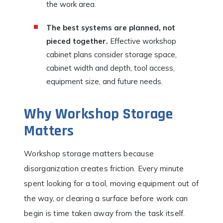
the work area.
The best systems are planned, not
pieced together.
Effective workshop
cabinet plans consider storage space,
cabinet width and depth, tool access,
equipment size, and future needs.
Why Workshop Storage
Matters
Workshop storage matters because
disorganization creates friction. Every minute
spent looking for a tool, moving equipment out of
the way, or clearing a surface before work can
begin is time taken away from the task itself.