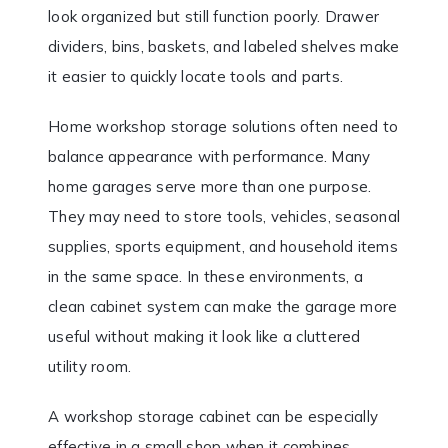
look organized but still function poorly. Drawer
dividers, bins, baskets, and labeled shelves make
it easier to quickly locate tools and parts.
Home workshop storage solutions often need to
balance appearance with performance. Many
home garages serve more than one purpose.
They may need to store tools, vehicles, seasonal
supplies, sports equipment, and household items
in the same space. In these environments, a
clean cabinet system can make the garage more
useful without making it look like a cluttered
utility room.
A workshop storage cabinet can be especially
effective in a small shop when it combines