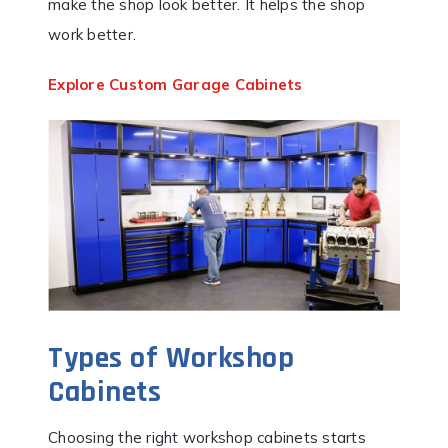
make the shop look better. It helps the shop
work better.
Explore Custom Garage Cabinets
Types of Workshop
Cabinets
Choosing the right workshop cabinets starts