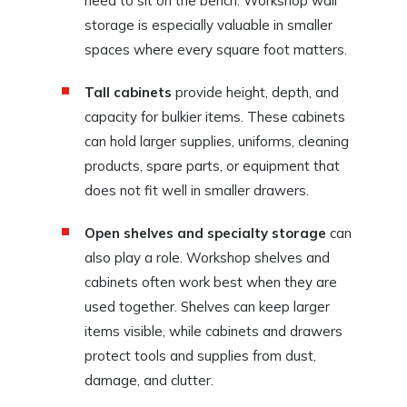
need to sit on the bench. Workshop wall
storage is especially valuable in smaller
spaces where every square foot matters.
Tall cabinets
provide height, depth, and
capacity for bulkier items. These cabinets
can hold larger supplies, uniforms, cleaning
products, spare parts, or equipment that
does not fit well in smaller drawers.
Open shelves and specialty storage
can
also play a role. Workshop shelves and
cabinets often work best when they are
used together. Shelves can keep larger
items visible, while cabinets and drawers
protect tools and supplies from dust,
damage, and clutter.