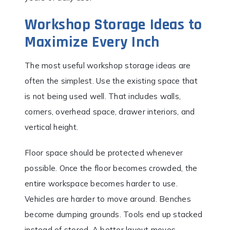
Workshop Storage Ideas to
Maximize Every Inch
The most useful workshop storage ideas are
often the simplest. Use the existing space that
is not being used well. That includes walls,
corners, overhead space, drawer interiors, and
vertical height.
Floor space should be protected whenever
possible. Once the floor becomes crowded, the
entire workspace becomes harder to use.
Vehicles are harder to move around. Benches
become dumping grounds. Tools end up stacked
instead of stored. A better layout moves