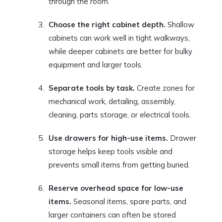
through the room.
Choose the right cabinet depth.
Shallow
cabinets can work well in tight walkways,
while deeper cabinets are better for bulky
equipment and larger tools.
Separate tools by task.
Create zones for
mechanical work, detailing, assembly,
cleaning, parts storage, or electrical tools.
Use drawers for high-use items.
Drawer
storage helps keep tools visible and
prevents small items from getting buried.
Reserve overhead space for low-use
items.
Seasonal items, spare parts, and
larger containers can often be stored