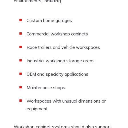
environments, including:
Custom home garages
Commercial workshop cabinets
Race trailers and vehicle workspaces
Industrial workshop storage areas
OEM and specialty applications
Maintenance shops
Workspaces with unusual dimensions or
equipment
Workshop cabinet systems should also support