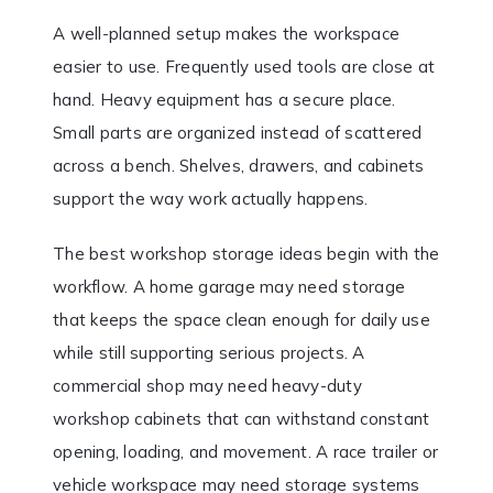
A well-planned setup makes the workspace
easier to use. Frequently used tools are close at
hand. Heavy equipment has a secure place.
Small parts are organized instead of scattered
across a bench. Shelves, drawers, and cabinets
support the way work actually happens.
The best workshop storage ideas begin with the
workflow. A home garage may need storage
that keeps the space clean enough for daily use
while still supporting serious projects. A
commercial shop may need heavy-duty
workshop cabinets that can withstand constant
opening, loading, and movement. A race trailer or
vehicle workspace may need storage systems