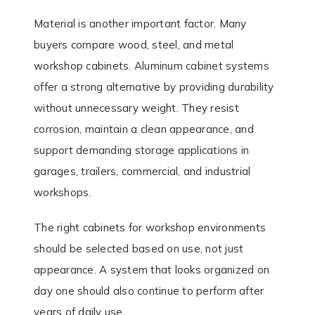
Material is another important factor. Many
buyers compare wood, steel, and metal
workshop cabinets. Aluminum cabinet systems
offer a strong alternative by providing durability
without unnecessary weight. They resist
corrosion, maintain a clean appearance, and
support demanding storage applications in
garages, trailers, commercial, and industrial
workshops.
The right cabinets for workshop environments
should be selected based on use, not just
appearance. A system that looks organized on
day one should also continue to perform after
years of daily use.