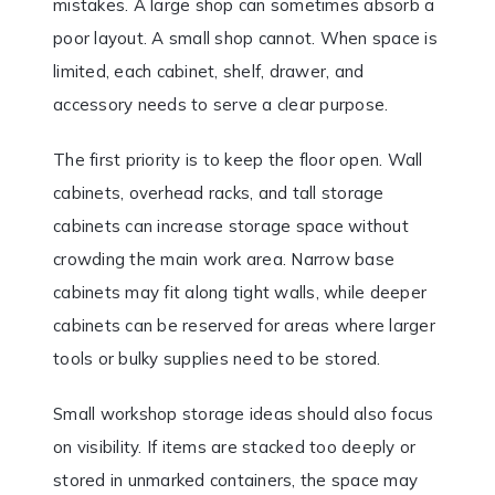
mistakes. A large shop can sometimes absorb a
poor layout. A small shop cannot. When space is
limited, each cabinet, shelf, drawer, and
accessory needs to serve a clear purpose.
The first priority is to keep the floor open. Wall
cabinets, overhead racks, and tall storage
cabinets can increase storage space without
crowding the main work area. Narrow base
cabinets may fit along tight walls, while deeper
cabinets can be reserved for areas where larger
tools or bulky supplies need to be stored.
Small workshop storage ideas should also focus
on visibility. If items are stacked too deeply or
stored in unmarked containers, the space may