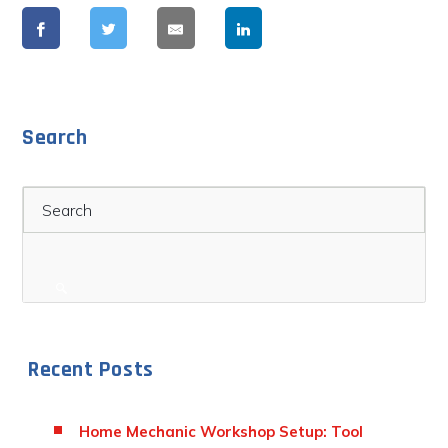
Search
Search
Recent Posts
Home Mechanic Workshop Setup: Tool