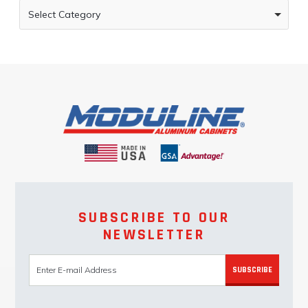
Select Category
SUBSCRIBE TO OUR
NEWSLETTER
SUBSCRIBE