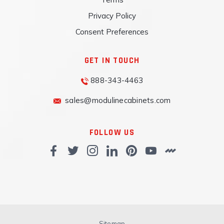
Privacy Policy
Consent Preferences
GET IN TOUCH
888-343-4463
sales@modulinecabinets.com
FOLLOW US
Sitemap