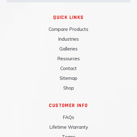
QUICK LINKS
Compare Products
Industries
Galleries
Resources
Contact
Sitemap
Shop
CUSTOMER INFO
FAQs
Lifetime Warranty
Terms