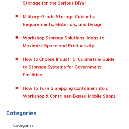
Storage for the Serious DIYer
Military-Grade Storage Cabinets:
Requirements, Materials, and Design
Workshop Storage Solutions: Ideas to
Maximize Space and Productivity
How to Choose Industrial Cabinets & Guide
to Storage Systems for Government
Facilities
How to Turn a Shipping Container into a
Workshop & Container-Based Mobile Shops
Categories
Categories