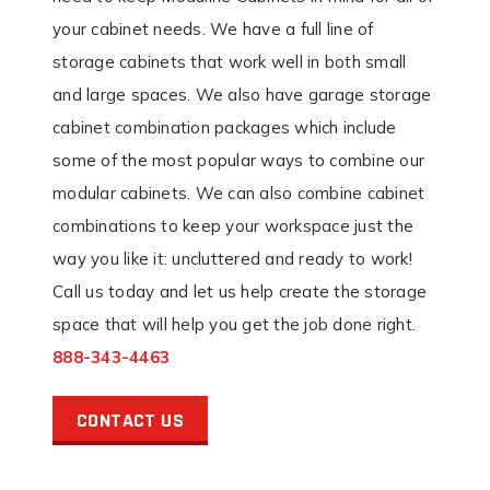
your cabinet needs. We have a full line of
storage cabinets that work well in both small
and large spaces. We also have garage storage
cabinet combination packages which include
some of the most popular ways to combine our
modular cabinets. We can also combine cabinet
combinations to keep your workspace just the
way you like it: uncluttered and ready to work!
Call us today and let us help create the storage
space that will help you get the job done right.
888-343-4463
CONTACT US