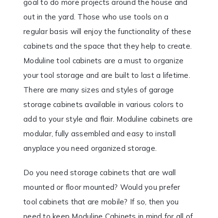
goal to do more projects around the house and
out in the yard. Those who use tools on a
regular basis will enjoy the functionality of these
cabinets and the space that they help to create.
Moduline tool cabinets are a must to organize
your tool storage and are built to last a lifetime.
There are many sizes and styles of garage
storage cabinets available in various colors to
add to your style and flair. Moduline cabinets are
modular, fully assembled and easy to install
anyplace you need organized storage.
Do you need storage cabinets that are wall
mounted or floor mounted? Would you prefer
tool cabinets that are mobile? If so, then you
need to keep Moduline Cabinets in mind for all of