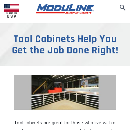
Tool Cabinets Help You
Get the Job Done Right!
Tool cabinets are great for those who live with a