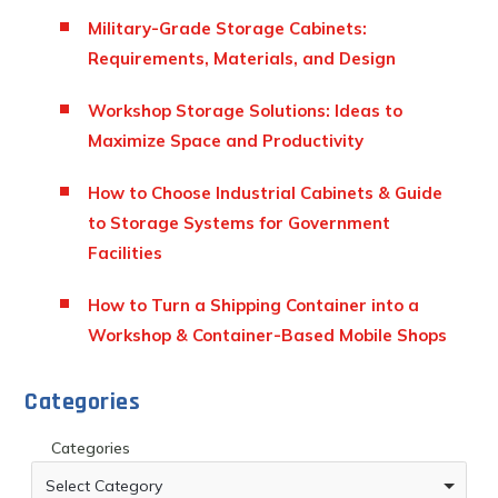
Military-Grade Storage Cabinets:
Requirements, Materials, and Design
Workshop Storage Solutions: Ideas to
Maximize Space and Productivity
How to Choose Industrial Cabinets & Guide
to Storage Systems for Government
Facilities
How to Turn a Shipping Container into a
Workshop & Container-Based Mobile Shops
Categories
Categories
Select Category