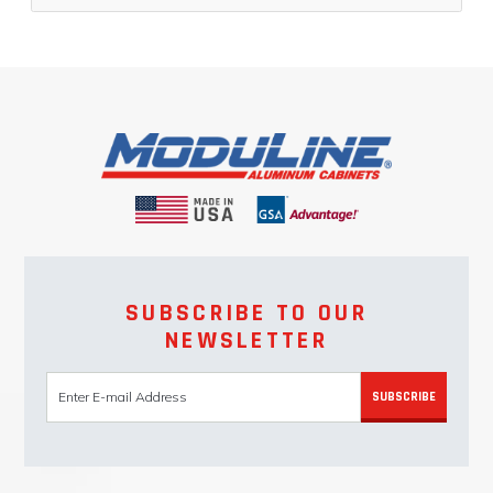
SUBSCRIBE TO OUR
NEWSLETTER
SUBSCRIBE