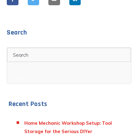
Search
Search
Recent Posts
Home Mechanic Workshop Setup: Tool
Storage for the Serious DIYer