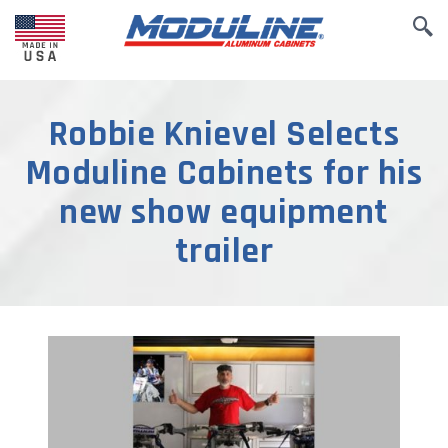
Robbie Knievel Selects
Moduline Cabinets for his
new show equipment
trailer