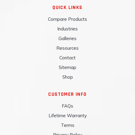
QUICK LINKS
Compare Products
Industries
Galleries
Resources
Contact
Sitemap
Shop
CUSTOMER INFO
FAQs
Lifetime Warranty
Terms
Privacy Policy