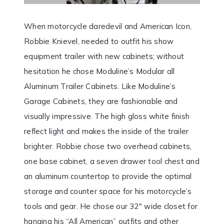
When motorcycle daredevil and American Icon,
Robbie Knievel, needed to outfit his show
equipment trailer with new cabinets; without
hesitation he chose Moduline’s Modular all
Aluminum Trailer Cabinets. Like Moduline’s
Garage Cabinets, they are fashionable and
visually impressive. The high gloss white finish
reflect light and makes the inside of the trailer
brighter. Robbie chose two overhead cabinets,
one base cabinet, a seven drawer tool chest and
an aluminum countertop to provide the optimal
storage and counter space for his motorcycle’s
tools and gear. He chose our 32″ wide closet for
hanging his “All American” outfits and other