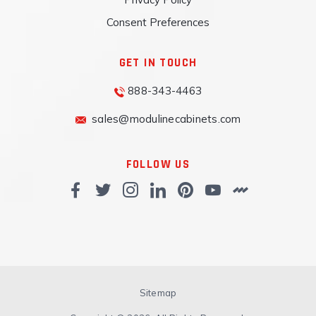
Consent Preferences
GET IN TOUCH
888-343-4463
sales@modulinecabinets.com
FOLLOW US
Sitemap