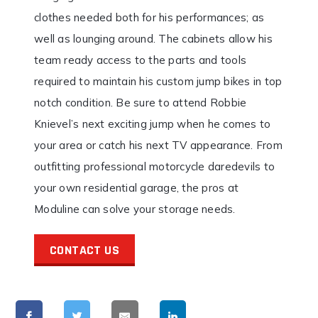
clothes needed both for his performances; as
well as lounging around. The cabinets allow his
team ready access to the parts and tools
required to maintain his custom jump bikes in top
notch condition. Be sure to attend Robbie
Knievel’s next exciting jump when he comes to
your area or catch his next TV appearance. From
outfitting professional motorcycle daredevils to
your own residential garage, the pros at
Moduline can solve your storage needs.
CONTACT US