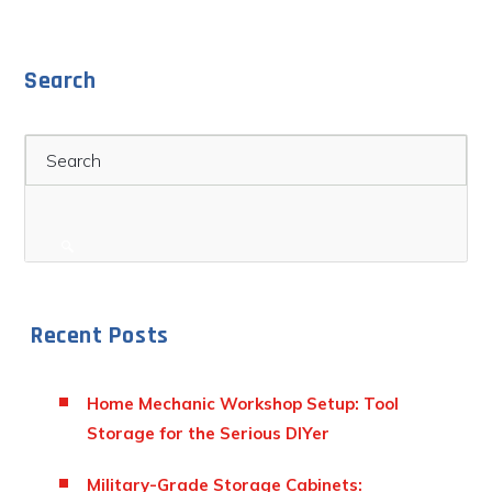
Search
Search
Recent Posts
Home Mechanic Workshop Setup: Tool
Storage for the Serious DIYer
Military-Grade Storage Cabinets: