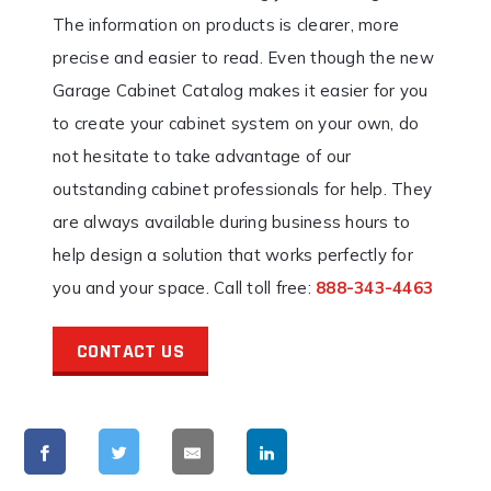
The information on products is clearer, more
precise and easier to read. Even though the new
Garage Cabinet Catalog makes it easier for you
to create your cabinet system on your own, do
not hesitate to take advantage of our
outstanding cabinet professionals for help. They
are always available during business hours to
help design a solution that works perfectly for
you and your space. Call toll free:
888-343-4463
CONTACT US