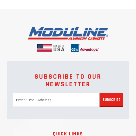
SUBSCRIBE TO OUR
NEWSLETTER
SUBSCRIBE
QUICK LINKS