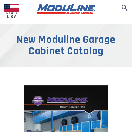
New Moduline Garage
Cabinet Catalog