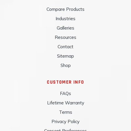
Compare Products
Industries
Galleries
Resources
Contact
Sitemap
Shop
CUSTOMER INFO
FAQs
Lifetime Warranty
Terms
Privacy Policy
Consent Preferences