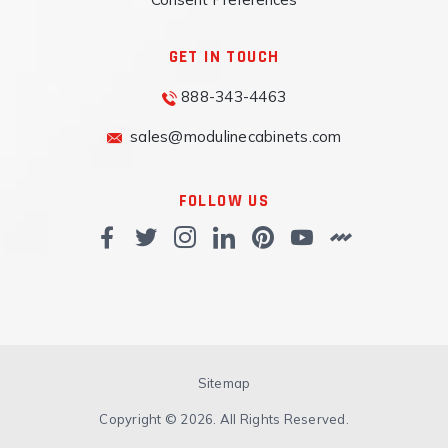
GET IN TOUCH
888-343-4463
sales@modulinecabinets.com
FOLLOW US
Sitemap
Copyright © 2026. All Rights Reserved.