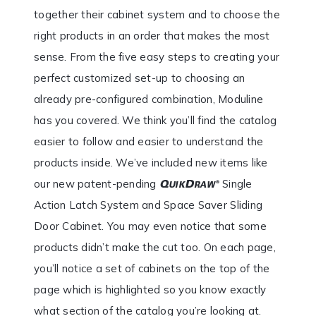
together their cabinet system and to choose the
right products in an order that makes the most
sense. From the five easy steps to creating your
perfect customized set-up to choosing an
already pre-configured combination, Moduline
has you covered. We think you’ll find the catalog
easier to follow and easier to understand the
products inside. We’ve included new items like
our new patent-pending
Single
Action Latch System and Space Saver Sliding
Door Cabinet. You may even notice that some
products didn’t make the cut too. On each page,
you’ll notice a set of cabinets on the top of the
page which is highlighted so you know exactly
what section of the catalog you’re looking at.