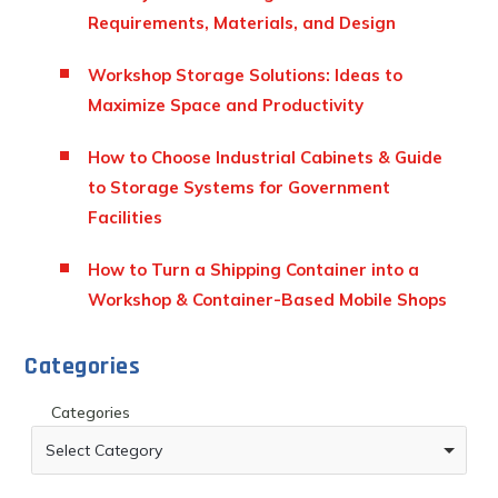
Requirements, Materials, and Design
Workshop Storage Solutions: Ideas to
Maximize Space and Productivity
How to Choose Industrial Cabinets & Guide
to Storage Systems for Government
Facilities
How to Turn a Shipping Container into a
Workshop & Container-Based Mobile Shops
Categories
Categories
Select Category