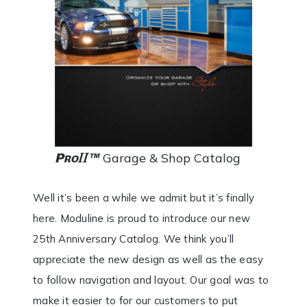
Garage & Shop Catalog
Well it’s been a while we admit but it’s finally
here. Moduline is proud to introduce our new
25th Anniversary Catalog. We think you’ll
appreciate the new design as well as the easy
to follow navigation and layout. Our goal was to
make it easier to for our customers to put