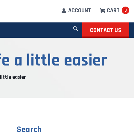
ACCOUNT
CART
0
CONTACT US
 a little easier
little easier
Search