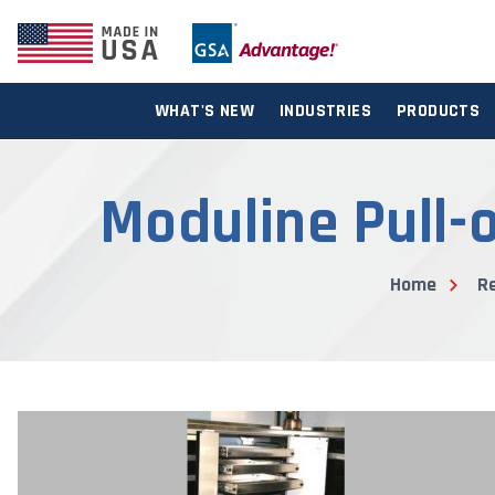
WHAT'S NEW
INDUSTRIES
PRODUCTS
Moduline Pull-o
Home
R