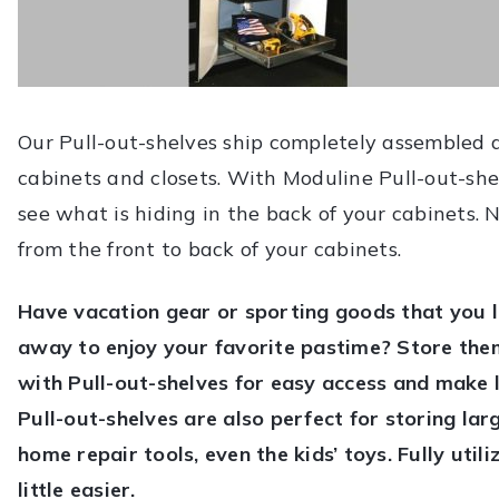
Our Pull-out-shelves ship completely assembled 
cabinets and closets. With Moduline Pull-out-she
see what is hiding in the back of your cabinets.
from the front to back of your cabinets.
Have vacation gear or sporting goods that you l
away to enjoy your favorite pastime? Store the
with Pull-out-shelves for easy access and make 
Pull-out-shelves are also perfect for storing la
home repair tools, even the kids’ toys. Fully uti
little easier.