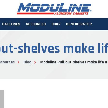
GALLERIES
RESOURCES
SHOP
CONFIGURATOR
ut-shelves make life
esources
Blog
Moduline Pull-out-shelves make life a 