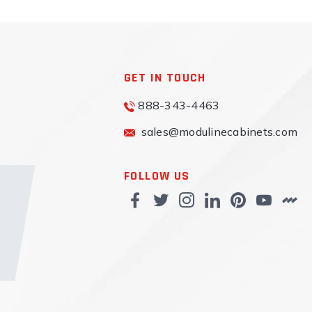
GET IN TOUCH
888-343-4463
sales@modulinecabinets.com
FOLLOW US