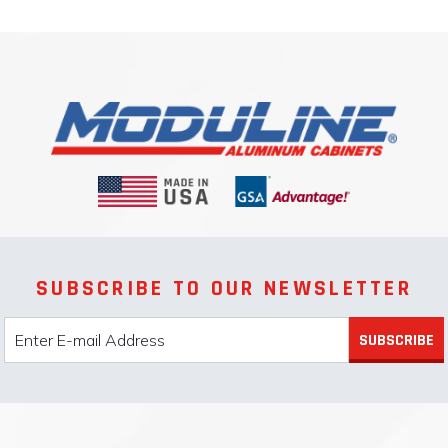
SUBSCRIBE TO OUR NEWSLETTER
SUBSCRIBE