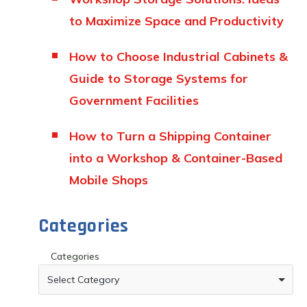
to Maximize Space and Productivity
How to Choose Industrial Cabinets &
Guide to Storage Systems for
Government Facilities
How to Turn a Shipping Container
into a Workshop & Container-Based
Mobile Shops
Categories
Categories
Select Category