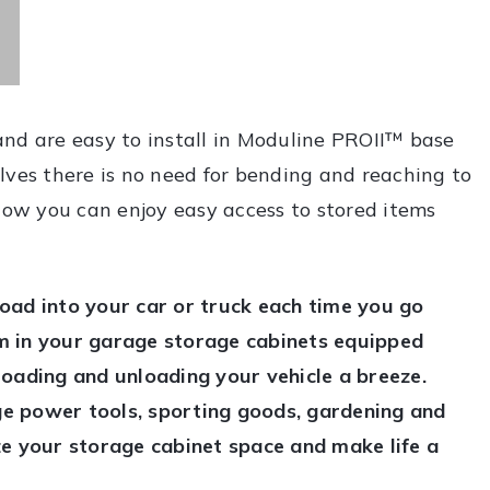
and are easy to install in Moduline PROII™ base
lves there is no need for bending and reaching to
 Now you can enjoy easy access to stored items
oad into your car or truck each time you go
m in your garage storage cabinets equipped
loading and unloading your vehicle a breeze.
rge power tools, sporting goods, gardening and
lize your storage cabinet space and make life a