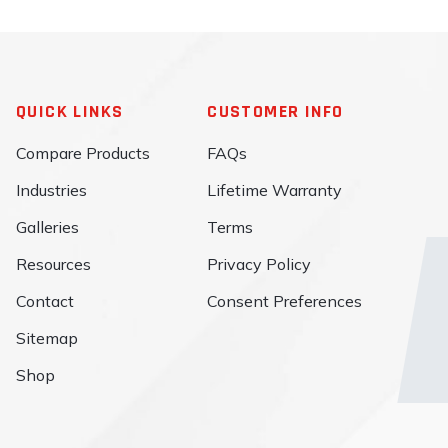
QUICK LINKS
CUSTOMER INFO
Compare Products
FAQs
Industries
Lifetime Warranty
Galleries
Terms
Resources
Privacy Policy
Contact
Consent Preferences
Sitemap
Shop