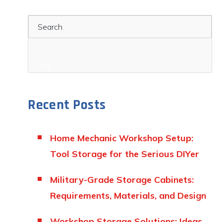
Search
Recent Posts
Home Mechanic Workshop Setup:
Tool Storage for the Serious DIYer
Military-Grade Storage Cabinets:
Requirements, Materials, and Design
Workshop Storage Solutions: Ideas