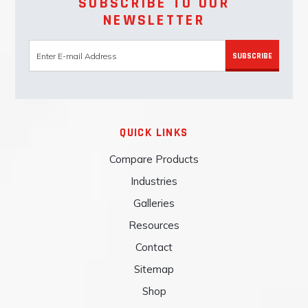
SUBSCRIBE TO OUR
NEWSLETTER
SUBSCRIBE
QUICK LINKS
Compare Products
Industries
Galleries
Resources
Contact
Sitemap
Shop