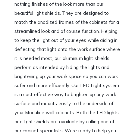
nothing finishes of the look more than our
beautiful light shields. They are designed to
match the anodized frames of the cabinets for a
streamlined look and of course function. Helping
to keep the light out of your eyes while aiding in
deflecting that light onto the work surface where
it is needed most, our aluminum light shields
perform as intended by hiding the lights and
brightening up your work space so you can work
safer and more efficiently. Our LED Light system
is a cost effective way to brighten up any work
surface and mounts easily to the underside of
your Moduline wall cabinets. Both the LED lights
and light shields are available by calling one of
our cabinet specialists. Were ready to help you