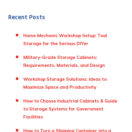
Recent Posts
Home Mechanic Workshop Setup: Tool
Storage for the Serious DIYer
Military-Grade Storage Cabinets:
Requirements, Materials, and Design
Workshop Storage Solutions: Ideas to
Maximize Space and Productivity
How to Choose Industrial Cabinets & Guide
to Storage Systems for Government
Facilities
How to Turn a Shipping Container into a