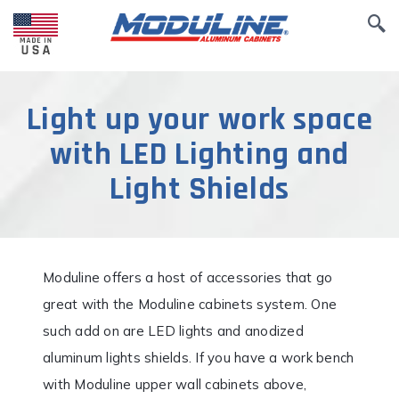
Light up your work space
with LED Lighting and
Light Shields
Moduline offers a host of accessories that go
great with the Moduline cabinets system. One
such add on are LED lights and anodized
aluminum lights shields. If you have a work bench
with Moduline upper wall cabinets above,