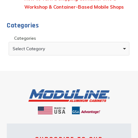
Workshop & Container-Based Mobile Shops
Categories
Categories
Select Category