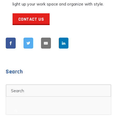
light up your work space and organize with style.
CONTACT US
Search
Search