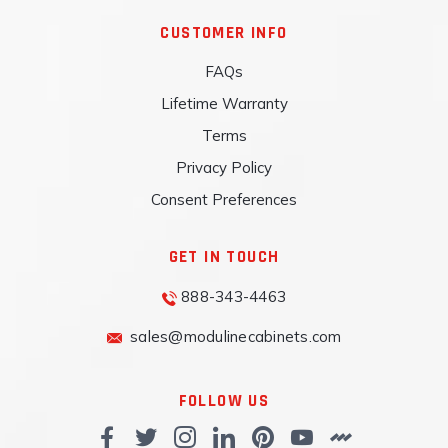
CUSTOMER INFO
FAQs
Lifetime Warranty
Terms
Privacy Policy
Consent Preferences
GET IN TOUCH
888-343-4463
sales@modulinecabinets.com
FOLLOW US