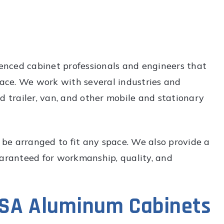
nced cabinet professionals and engineers that
space. We work with several industries and
d trailer, van, and other mobile and stationary
be arranged to fit any space. We also provide a
uaranteed for workmanship, quality, and
GSA Aluminum Cabinets