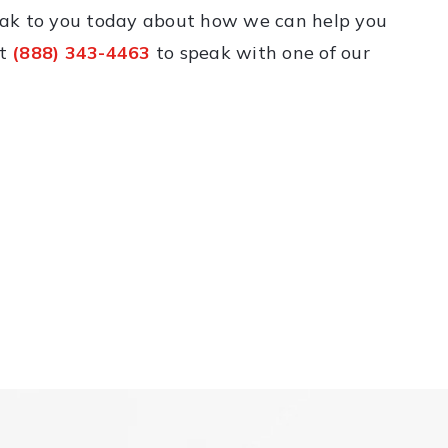
eak to you today about how we can help you
at
(888) 343-4463
to speak with one of our