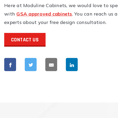
Here at Moduline Cabinets, we would love to sp
with
GSA approved cabinets
. You can reach us 
experts about your free design consultation.
CONTACT US