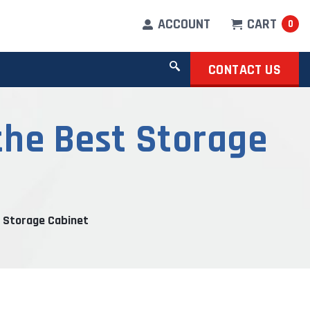
ACCOUNT
CART
0
CONTACT US
the Best Storage
 Storage Cabinet