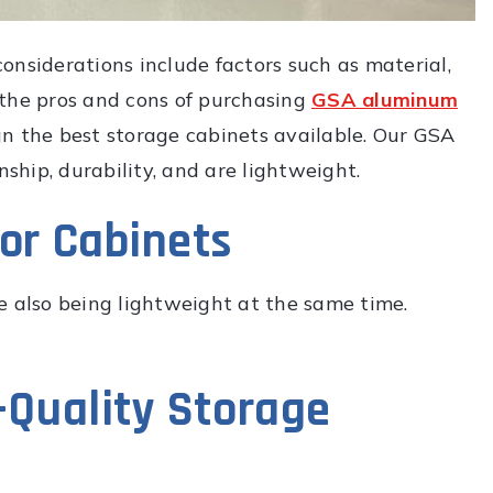
onsiderations include factors such as material,
 the pros and cons of purchasing
GSA aluminum
gn the best storage cabinets available. Our GSA
hip, durability, and are lightweight.
for Cabinets
e also being lightweight at the same time.
h-Quality Storage