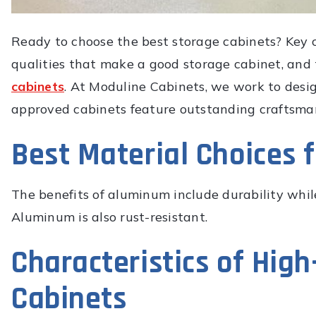
Ready to choose the best storage cabinets? Key c
qualities that make a good storage cabinet, and
cabinets
. At Moduline Cabinets, we work to desi
approved cabinets feature outstanding craftsmans
Best Material Choices 
The benefits of aluminum include durability whil
Aluminum is also rust-resistant.
Characteristics of Hig
Cabinets