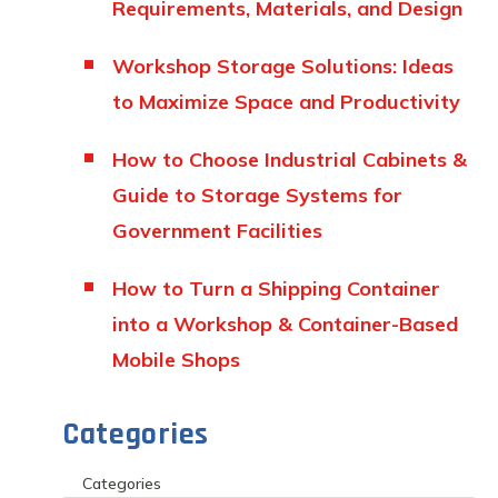
Requirements, Materials, and Design
Workshop Storage Solutions: Ideas
to Maximize Space and Productivity
How to Choose Industrial Cabinets &
Guide to Storage Systems for
Government Facilities
How to Turn a Shipping Container
into a Workshop & Container-Based
Mobile Shops
Categories
Categories