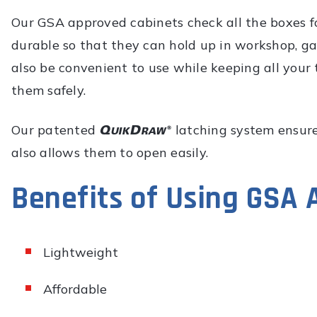
Our GSA approved cabinets check all the boxes fo
durable so that they can hold up in workshop, g
also be convenient to use while keeping all your 
them safely.
Our patented
latching system ensures
also allows them to open easily.
Benefits of Using GSA
Lightweight
Affordable