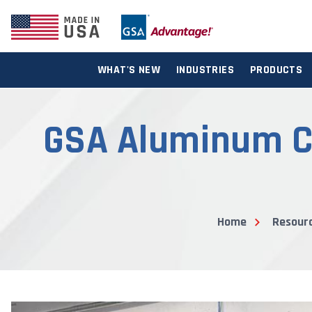
WHAT'S NEW
INDUSTRIES
PRODUCTS
GSA Aluminum Ca
Home
Resour