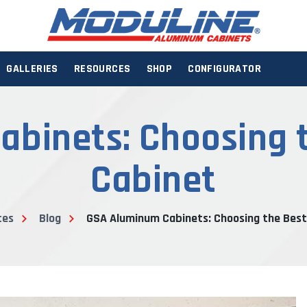
GALLERIES
RESOURCES
SHOP
CONFIGURATOR
binets: Choosing 
Cabinet
ces
Blog
GSA Aluminum Cabinets: Choosing the Best