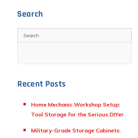
Search
Search
Recent Posts
Home Mechanic Workshop Setup:
Tool Storage for the Serious DIYer
Military-Grade Storage Cabinets: