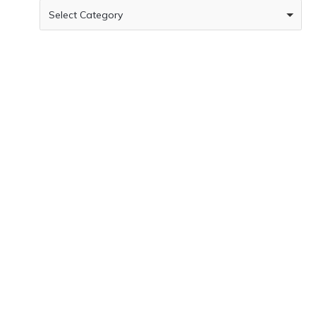
Select Category