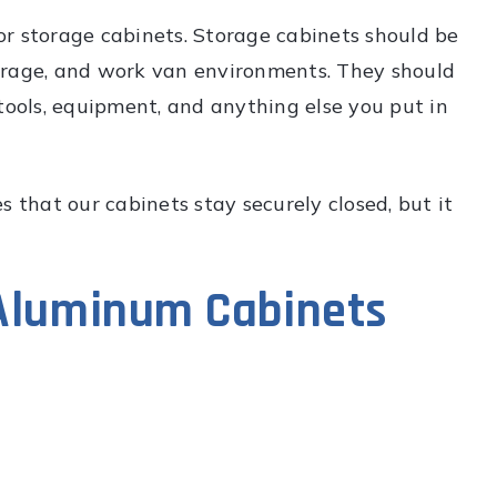
r storage cabinets. Storage cabinets should be
arage, and work van environments. They should
tools, equipment, and anything else you put in
 that our cabinets stay securely closed, but it
 Aluminum Cabinets