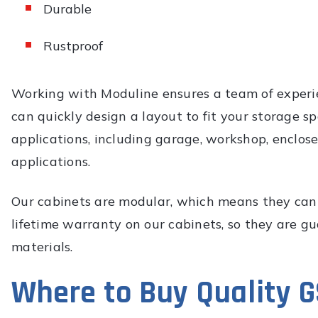
Durable
Rustproof
Working with Moduline ensures a team of experie
can quickly design a layout to fit your storage 
applications, including garage, workshop, enclose
applications.
Our cabinets are modular, which means they can 
lifetime warranty on our cabinets, so they are g
materials.
Where to Buy Quality 