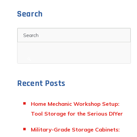
Search
Search
Recent Posts
Home Mechanic Workshop Setup:
Tool Storage for the Serious DIYer
Military-Grade Storage Cabinets: