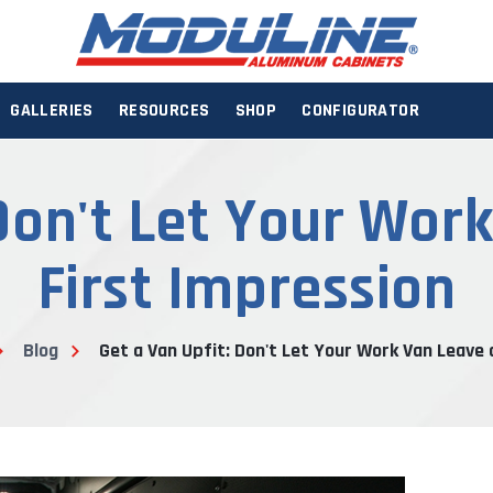
GALLERIES
RESOURCES
SHOP
CONFIGURATOR
 Don't Let Your Wor
First Impression
Blog
Get a Van Upfit: Don't Let Your Work Van Leave 