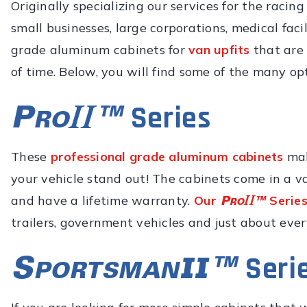
Originally specializing our services for the racin
small businesses, large corporations, medical fac
grade aluminum cabinets for
van upfits
that are 
of time. Below, you will find some of the many op
Series
These
professional grade aluminum cabinets
mak
your vehicle stand out! The cabinets come in a va
and have a lifetime warranty.
Our
Series
trailers, government vehicles and just about eve
Seri