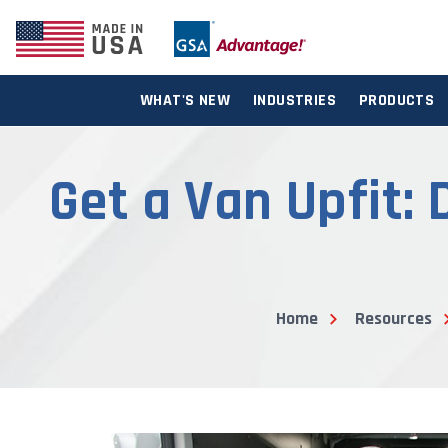
WHAT'S NEW
INDUSTRIES
PRODUCTS
Get a Van Upfit:
Home
Resources