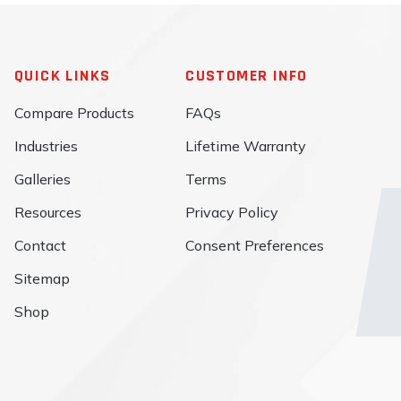
QUICK LINKS
CUSTOMER INFO
Compare Products
FAQs
Industries
Lifetime Warranty
Galleries
Terms
Resources
Privacy Policy
Contact
Consent Preferences
Sitemap
Shop