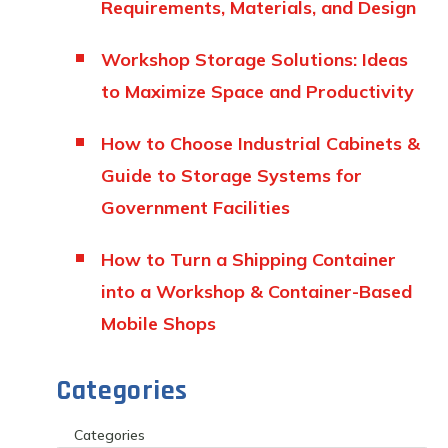
Requirements, Materials, and Design
Workshop Storage Solutions: Ideas
to Maximize Space and Productivity
How to Choose Industrial Cabinets &
Guide to Storage Systems for
Government Facilities
How to Turn a Shipping Container
into a Workshop & Container-Based
Mobile Shops
Categories
Categories