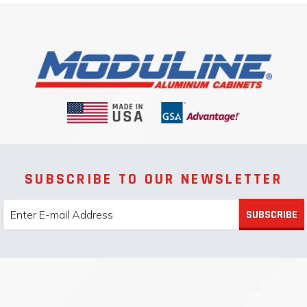
SUBSCRIBE TO OUR NEWSLETTER
SUBSCRIBE