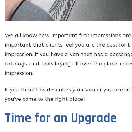
We all know how important first impressions are in
important that clients feel you are the best for 
impression. If you have a van that has a passeng
catalogs, and tools laying all over the place, cha
impression.
If you think this describes your van or you are s
you’ve come to the right place!
Time for an Upgrade