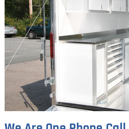
We Are One Phone Call