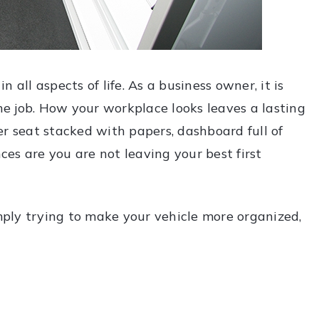
 all aspects of life. As a business owner, it is
the job. How your workplace looks leaves a lasting
er seat stacked with papers, dashboard full of
nces are you are not leaving your best first
imply trying to make your vehicle more organized,