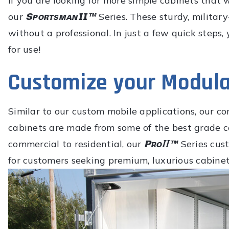
If you are looking for more simple cabinets that 
our
Series. These sturdy, militar
without a professional. In just a few quick steps,
for use!
Customize your Modula
Similar to our custom mobile applications, our 
cabinets are made from some of the best grade 
commercial to residential, our
Series cus
for customers seeking premium, luxurious cabinet