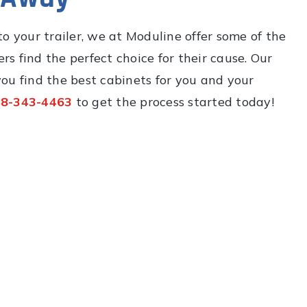
o your trailer, we at Moduline offer some of the
rs find the perfect choice for their cause. Our
ou find the best cabinets for you and your
8-343-4463
to get the process started today!