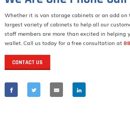
Whether it is van storage cabinets or an add on t
largest variety of cabinets to help all our custome
staff members are more than excited in helping y
wallet. Call us today for a free consultation at
88
CONTACT US