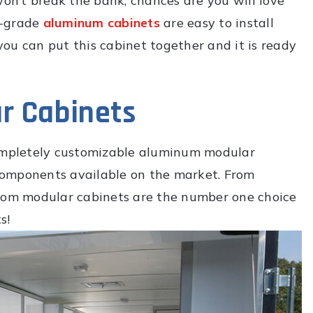
won’t break the bank, chances are you will love
y-grade
aluminum cabinets
are easy to install
 you can put this cabinet together and it is ready
r Cabinets
completely customizable aluminum modular
components available on the market. From
tom modular cabinets are the number one choice
s!