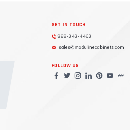
GET IN TOUCH
888-343-4463
sales@modulinecabinets.com
FOLLOW US