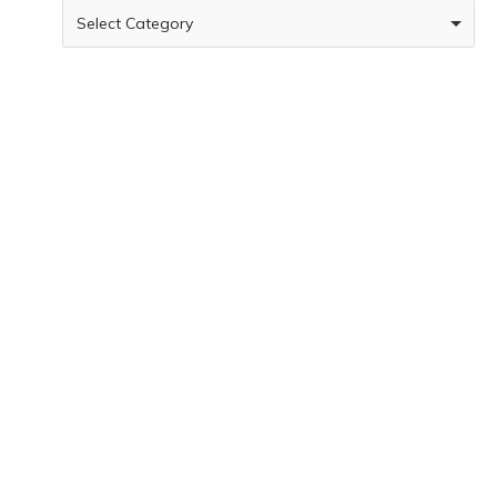
Select Category