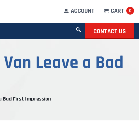
ACCOUNT
CART
0
CONTACT US
k Van Leave a Bad
a Bad First Impression