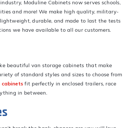
g industry, Moduline Cabinets now serves schools,
ilities and more! We make high quality, military-
lightweight, durable, and made to last the tests
tions we have available to all our customers.
e beautiful van storage cabinets that make
riety of standard styles and sizes to choose from
 cabinets
fit perfectly in enclosed trailers, race
rything in between.
es