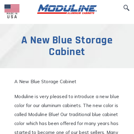
A New Blue Storage
Cabinet
A New Blue Storage Cabinet
Moduline is very pleased to introduce a new blue
color for our aluminum cabinets. The new color is
called Moduline Blue! Our traditional blue cabinet
color which has been offered for many years has
started to become one of our best sellers. Many