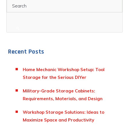
Recent Posts
Home Mechanic Workshop Setup: Tool
Storage for the Serious DIYer
Military-Grade Storage Cabinets:
Requirements, Materials, and Design
Workshop Storage Solutions: Ideas to
Maximize Space and Productivity