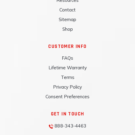
Resources
Contact
Sitemap
Shop
CUSTOMER INFO
FAQs
Lifetime Warranty
Terms
Privacy Policy
Consent Preferences
GET IN TOUCH
888-343-4463