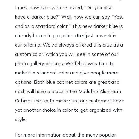
times, however, we are asked, “Do you also
have a darker blue?” Well, now we can say, “Yes,
and as a standard color.” This new darker blue is
already becoming popular after just a week in
our offering. We’ve always offered this blue as a
custom color, which you will see in some of our
photo gallery pictures. We felt it was time to
make it a standard color and give people more
options. Both blue cabinet colors are great and
each will have a place in the Moduline Aluminum
Cabinet line-up to make sure our customers have
yet another choice in color to get organized with
style.
For more information about the many popular