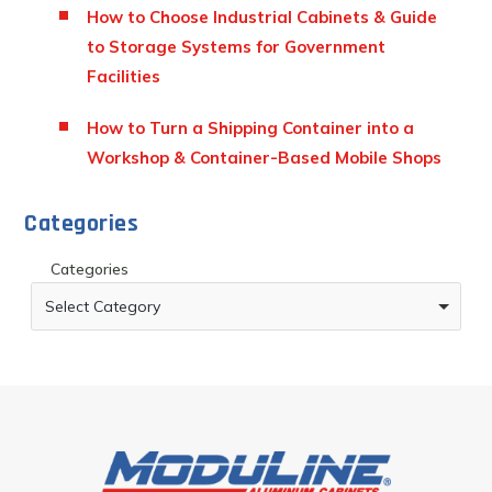
How to Choose Industrial Cabinets & Guide
to Storage Systems for Government
Facilities
How to Turn a Shipping Container into a
Workshop & Container-Based Mobile Shops
Categories
Categories
Select Category