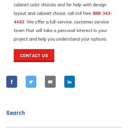
cabinet color choices and for help with design
layout and cabinet choice, call toll free
888-343-
4463
. We offer a full-service, customer service
team that will take a personal interest in your
project and help you understand your options.
CONTACT US
Search
Search