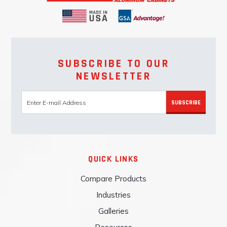
SUBSCRIBE TO OUR
NEWSLETTER
SUBSCRIBE
QUICK LINKS
Compare Products
Industries
Galleries