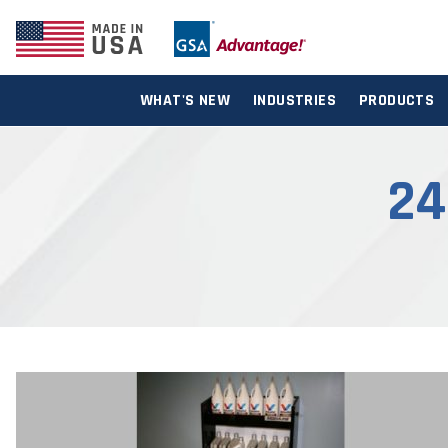
WHAT'S NEW
INDUSTRIES
PRODUCTS
24