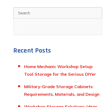
Search
Recent Posts
Home Mechanic Workshop Setup:
Tool Storage for the Serious DIYer
Military-Grade Storage Cabinets:
Requirements, Materials, and Design
Workshop Storage Solutions: Ideas