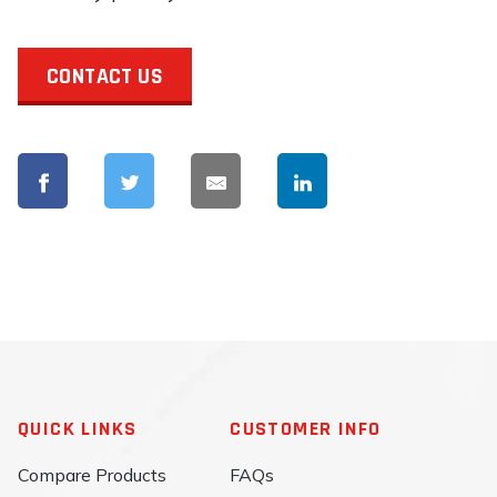
CONTACT US
QUICK LINKS
CUSTOMER INFO
Compare Products
FAQs