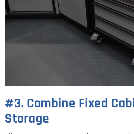
#3. Combine Fixed Cabi
Storage