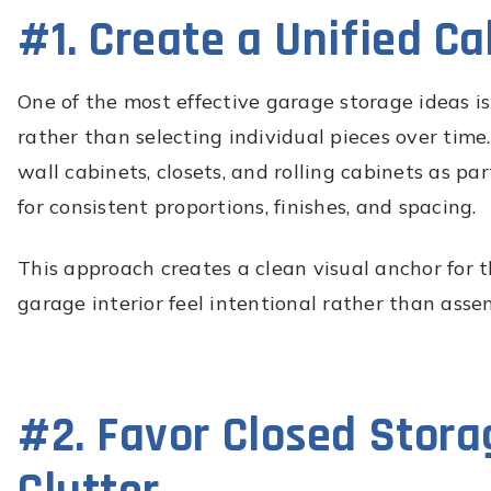
#1. Create a Unified Ca
One of the most effective garage storage ideas is
rather than selecting individual pieces over time
wall cabinets, closets, and rolling cabinets as p
for consistent proportions, finishes, and spacing.
This approach creates a clean visual anchor for t
garage interior feel intentional rather than asse
#2. Favor Closed Stora