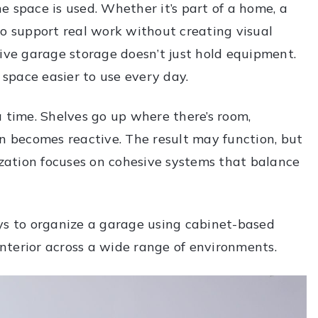
 space is used. Whether it’s part of a home, a
to support real work without creating visual
tive garage storage doesn’t just hold equipment.
 space easier to use every day.
a time. Shelves go up where there’s room,
on becomes reactive. The result may function, but
ization focuses on cohesive systems that balance
ys to organize a garage using cabinet-based
 interior across a wide range of environments.