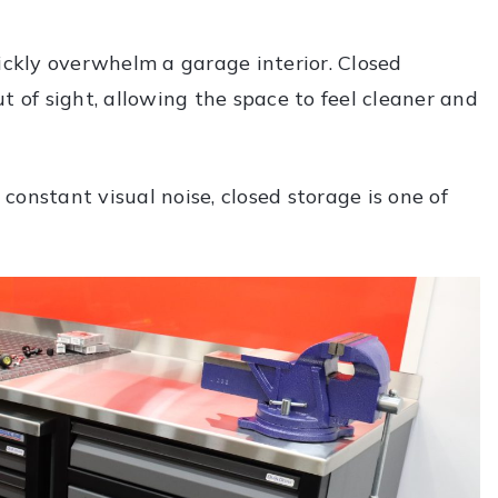
ckly overwhelm a garage interior. Closed
t of sight, allowing the space to feel cleaner and
onstant visual noise, closed storage is one of