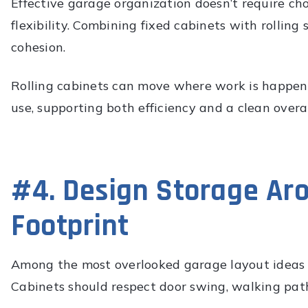
Effective garage organization doesn’t require 
flexibility. Combining fixed cabinets with rollin
cohesion.
Rolling cabinets can move where work is happeni
use, supporting both efficiency and a clean overal
#4. Design Storage Aro
Footprint
Among the most overlooked garage layout ideas i
Cabinets should respect door swing, walking path