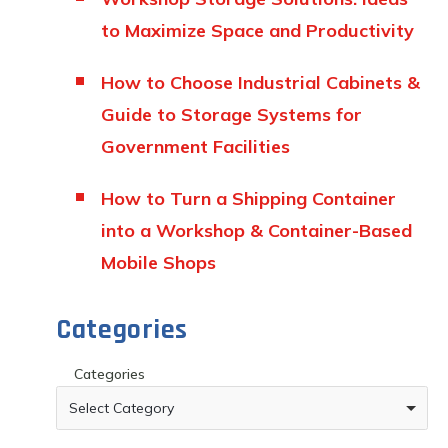
to Maximize Space and Productivity
How to Choose Industrial Cabinets &
Guide to Storage Systems for
Government Facilities
How to Turn a Shipping Container
into a Workshop & Container-Based
Mobile Shops
Categories
Categories
Select Category