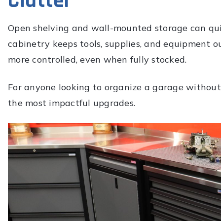
Clutter
Open shelving and wall-mounted storage can qui
cabinetry keeps tools, supplies, and equipment ou
more controlled, even when fully stocked.
For anyone looking to organize a garage without c
the most impactful upgrades.