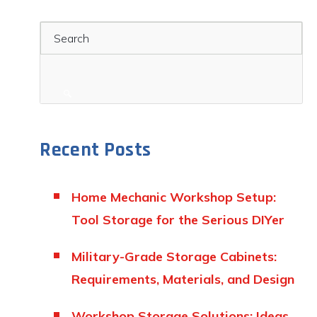
Search
Recent Posts
Home Mechanic Workshop Setup:
Tool Storage for the Serious DIYer
Military-Grade Storage Cabinets:
Requirements, Materials, and Design
Workshop Storage Solutions: Ideas