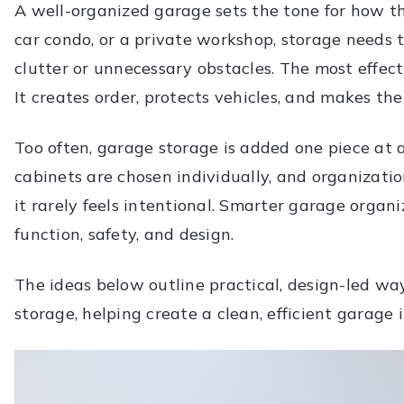
A well-organized garage sets the tone for how the
car condo, or a private workshop, storage needs 
clutter or unnecessary obstacles. The most effec
It creates order, protects vehicles, and makes the
Too often, garage storage is added one piece at 
cabinets are chosen individually, and organizati
it rarely feels intentional. Smarter garage organ
function, safety, and design.
The ideas below outline practical, design-led wa
storage, helping create a clean, efficient garage