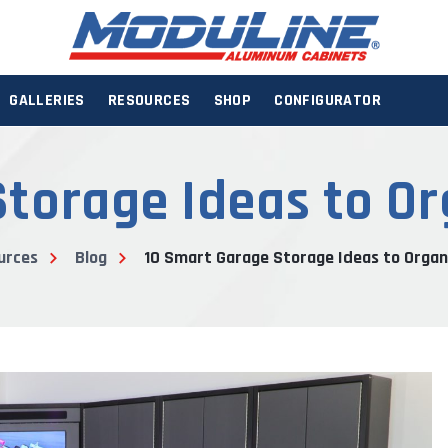
GALLERIES
RESOURCES
SHOP
CONFIGURATOR
torage Ideas to O
urces
Blog
10 Smart Garage Storage Ideas to Organ