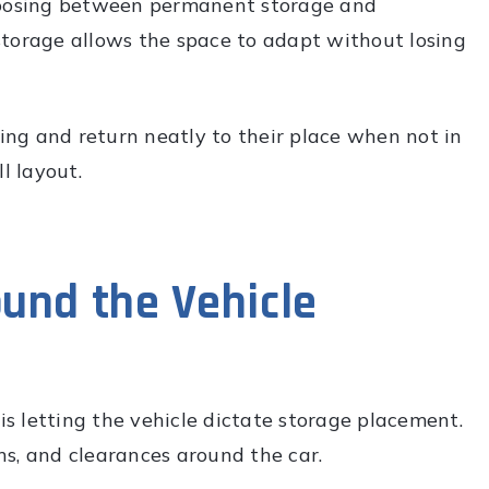
choosing between permanent storage and
g storage allows the space to adapt without losing
ng and return neatly to their place when not in
l layout.
und the Vehicle
s letting the vehicle dictate storage placement.
s, and clearances around the car.