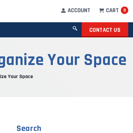
ACCOUNT
CART
0
CONTACT US
rganize Your Space
ize Your Space
Search