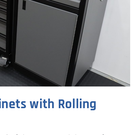
nets with Rolling