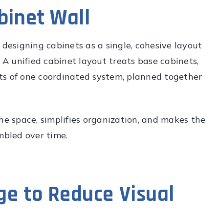
binet Wall
 designing cabinets as a single, cohesive layout
. A unified cabinet layout treats base cabinets,
arts of one coordinated system, planned together
he space, simplifies organization, and makes the
mbled over time.
ge to Reduce Visual