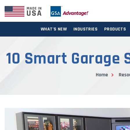
WHAT'S NEW
INDUSTRIES
PRODUCTS
10 Smart Garage S
Home
Reso