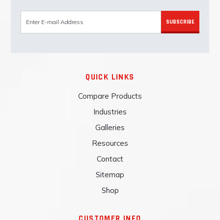
SUBSCRIBE
QUICK LINKS
Compare Products
Industries
Galleries
Resources
Contact
Sitemap
Shop
CUSTOMER INFO