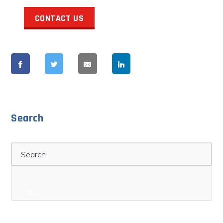
CONTACT US
Search
Search