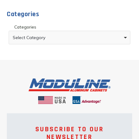
Categories
Categories
Select Category
SUBSCRIBE TO OUR
NEWSLETTER