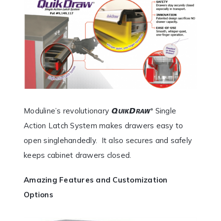
Moduline’s revolutionary
Single
Action Latch System makes drawers easy to
open singlehandedly. It also secures and safely
keeps cabinet drawers closed.
Amazing Features and Customization
Options