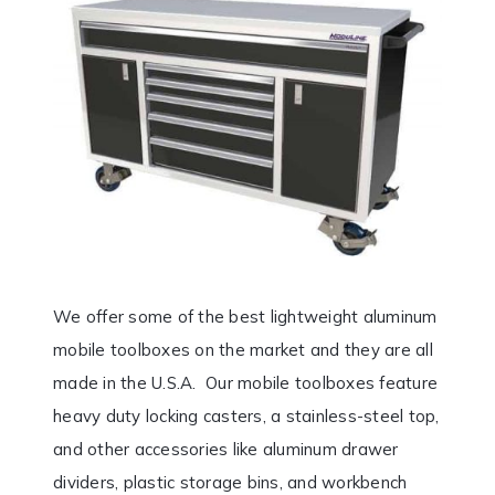
We offer some of the best lightweight aluminum
mobile toolboxes on the market and they are all
made in the U.S.A. Our mobile toolboxes feature
heavy duty locking casters, a stainless-steel top,
and other accessories like aluminum drawer
dividers, plastic storage bins, and workbench