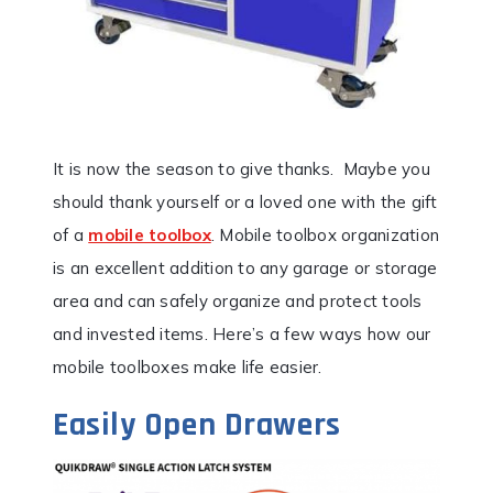
It is now the season to give thanks. Maybe you
should thank yourself or a loved one with the gift
of a
mobile toolbox
. Mobile toolbox organization
is an excellent addition to any garage or storage
area and can safely organize and protect tools
and invested items. Here’s a few ways how our
mobile toolboxes make life easier.
Easily Open Drawers