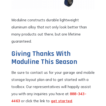
Moduline constructs durable lightweight
aluminum alloy that not only look better than
many products out there, but are lifetime
guaranteed.
Giving Thanks With
Moduline This Season
Be sure to contact us for your garage and mobile
storage layout plan and to get started with a
toolbox. Our representatives will happily assist
you with any inquiries you have at
888-343-
4463
or click the link to
get started
.