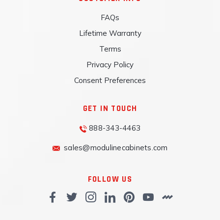
FAQs
Lifetime Warranty
Terms
Privacy Policy
Consent Preferences
GET IN TOUCH
888-343-4463
sales@modulinecabinets.com
FOLLOW US