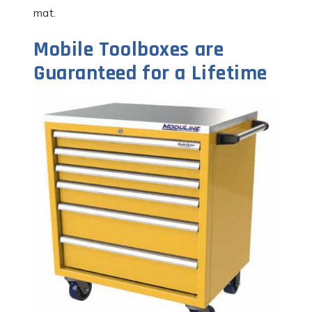
mat.
Mobile Toolboxes are
Guaranteed for a Lifetime