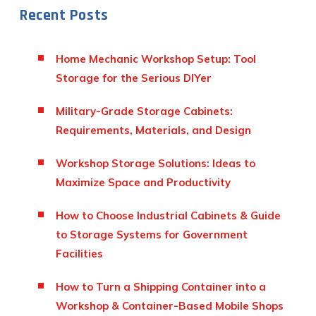
Recent Posts
Home Mechanic Workshop Setup: Tool
Storage for the Serious DIYer
Military-Grade Storage Cabinets:
Requirements, Materials, and Design
Workshop Storage Solutions: Ideas to
Maximize Space and Productivity
How to Choose Industrial Cabinets & Guide
to Storage Systems for Government
Facilities
How to Turn a Shipping Container into a
Workshop & Container-Based Mobile Shops