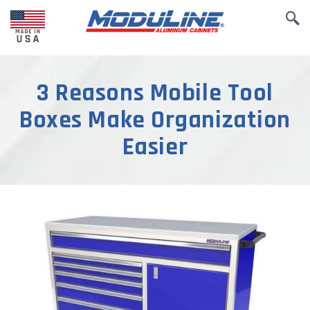
3 Reasons Mobile Tool
Boxes Make Organization
Easier