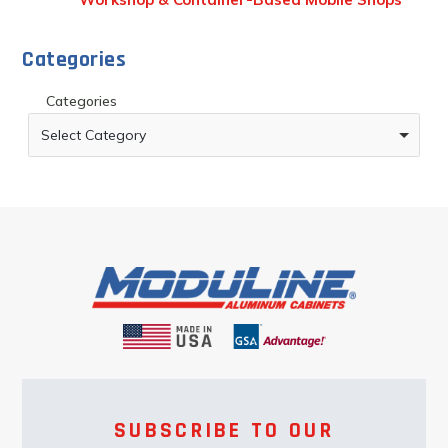
Categories
Categories
Select Category
SUBSCRIBE TO OUR