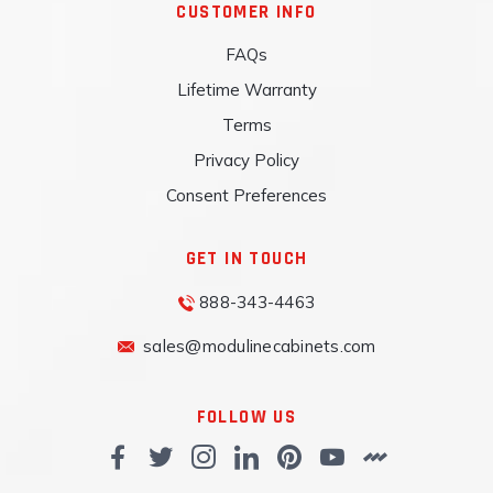
CUSTOMER INFO
FAQs
Lifetime Warranty
Terms
Privacy Policy
Consent Preferences
GET IN TOUCH
888-343-4463
sales@modulinecabinets.com
FOLLOW US