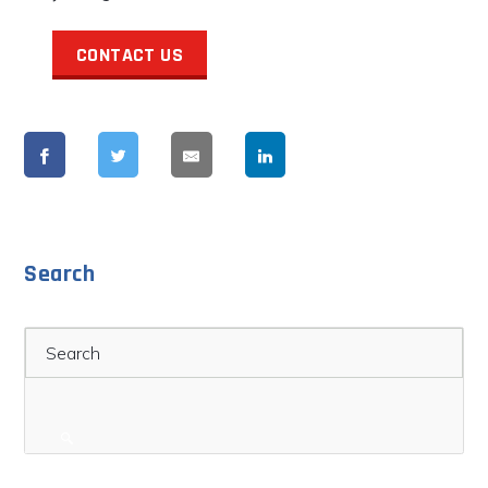
CONTACT US
Search
Search