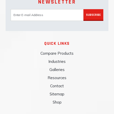
NEWSLETTER
SUBSCRIBE
QUICK LINKS
Compare Products
Industries
Galleries
Resources
Contact
Sitemap
Shop