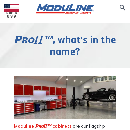
, what’s in the
name?
Moduline
cabinets
are our flagship