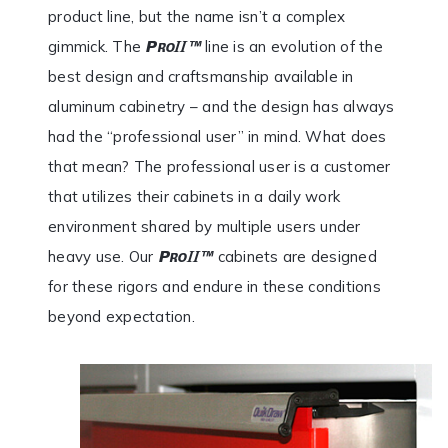
product line, but the name isn’t a complex
gimmick. The
line is an evolution of the
best design and craftsmanship available in
aluminum cabinetry – and the design has always
had the “professional user” in mind. What does
that mean? The professional user is a customer
that utilizes their cabinets in a daily work
environment shared by multiple users under
heavy use. Our
cabinets are designed
for these rigors and endure in these conditions
beyond expectation.