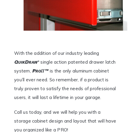
With the addition of our industry leading
single action patented drawer latch
system,
is the only aluminum cabinet
you’ll ever need. So remember, if a product is
truly proven to satisfy the needs of professional
users, it will last a lifetime in your garage.
Call us today, and we will help you with a
storage cabinet design and layout that will have
you organized like a PRO!