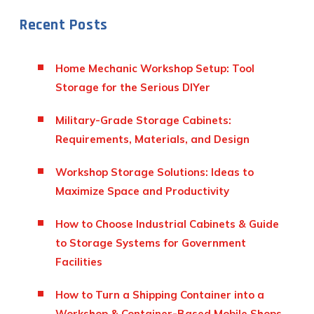
Recent Posts
Home Mechanic Workshop Setup: Tool
Storage for the Serious DIYer
Military-Grade Storage Cabinets:
Requirements, Materials, and Design
Workshop Storage Solutions: Ideas to
Maximize Space and Productivity
How to Choose Industrial Cabinets & Guide
to Storage Systems for Government
Facilities
How to Turn a Shipping Container into a
Workshop & Container-Based Mobile Shops