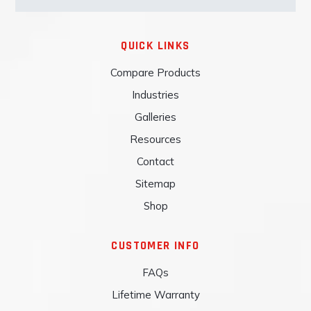
QUICK LINKS
Compare Products
Industries
Galleries
Resources
Contact
Sitemap
Shop
CUSTOMER INFO
FAQs
Lifetime Warranty