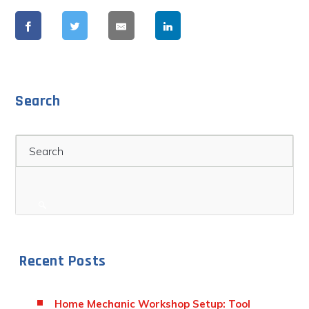
Search
Search
Recent Posts
Home Mechanic Workshop Setup: Tool