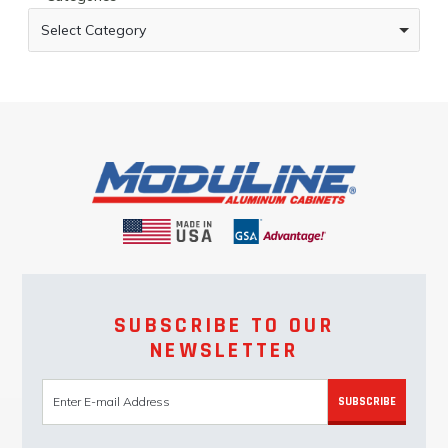
Select Category
SUBSCRIBE TO OUR
NEWSLETTER
SUBSCRIBE