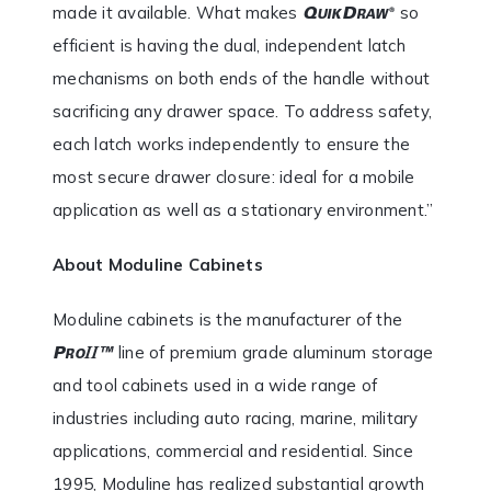
made it available. What makes
so
efficient is having the dual, independent latch
mechanisms on both ends of the handle without
sacrificing any drawer space. To address safety,
each latch works independently to ensure the
most secure drawer closure: ideal for a mobile
application as well as a stationary environment.”
About Moduline Cabinets
Moduline cabinets is the manufacturer of the
line of premium grade aluminum storage
and tool cabinets used in a wide range of
industries including auto racing, marine, military
applications, commercial and residential. Since
1995, Moduline has realized substantial growth