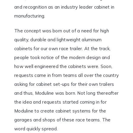
and recognition as an industry leader cabinet in
manufacturing.
The concept was born out of a need for high
quality, durable and lightweight aluminum
cabinets for our own race trailer. At the track,
people took notice of the modern design and
how well engineered the cabinets were. Soon,
requests came in from teams all over the country
asking for cabinet set-ups for their own trailers
and thus, Moduline was born. Not long thereafter
the idea and requests started coming in for
Moduline to create cabinet systems for the
garages and shops of these race teams. The
word quickly spread.