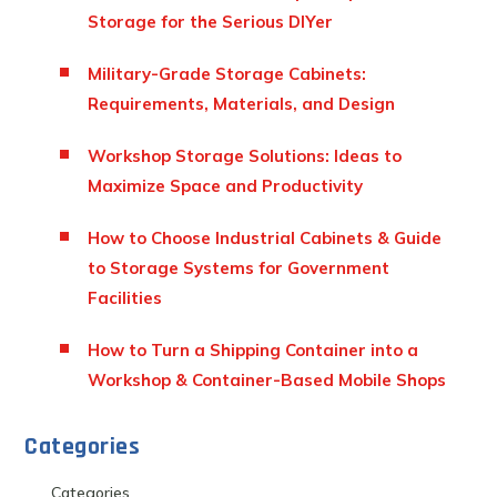
Storage for the Serious DIYer
Military-Grade Storage Cabinets:
Requirements, Materials, and Design
Workshop Storage Solutions: Ideas to
Maximize Space and Productivity
How to Choose Industrial Cabinets & Guide
to Storage Systems for Government
Facilities
How to Turn a Shipping Container into a
Workshop & Container-Based Mobile Shops
Categories
Categories