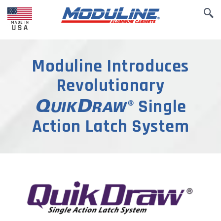
Moduline Introduces
Revolutionary
Single
Action Latch System