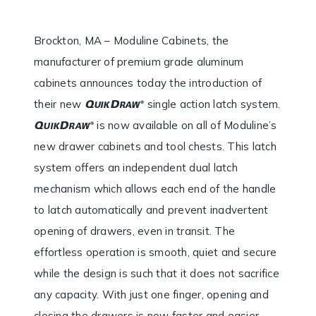
Brockton, MA – Moduline Cabinets, the
manufacturer of premium grade aluminum
cabinets announces today the introduction of
their new
single action latch system.
is now available on all of Moduline’s
new drawer cabinets and tool chests. This latch
system offers an independent dual latch
mechanism which allows each end of the handle
to latch automatically and prevent inadvertent
opening of drawers, even in transit. The
effortless operation is smooth, quiet and secure
while the design is such that it does not sacrifice
any capacity. With just one finger, opening and
closing the drawers is now faster and easier