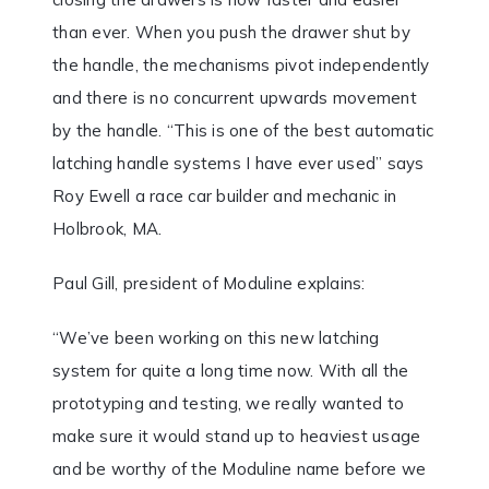
than ever. When you push the drawer shut by
the handle, the mechanisms pivot independently
and there is no concurrent upwards movement
by the handle. “This is one of the best automatic
latching handle systems I have ever used” says
Roy Ewell a race car builder and mechanic in
Holbrook, MA.
Paul Gill, president of Moduline explains:
“We’ve been working on this new latching
system for quite a long time now. With all the
prototyping and testing, we really wanted to
make sure it would stand up to heaviest usage
and be worthy of the Moduline name before we