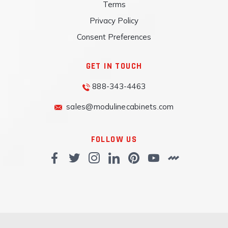
Terms
Privacy Policy
Consent Preferences
GET IN TOUCH
888-343-4463
sales@modulinecabinets.com
FOLLOW US