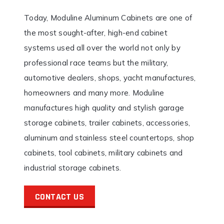
Today, Moduline Aluminum Cabinets are one of
the most sought-after, high-end cabinet
systems used all over the world not only by
professional race teams but the military,
automotive dealers, shops, yacht manufactures,
homeowners and many more. Moduline
manufactures high quality and stylish garage
storage cabinets, trailer cabinets, accessories,
aluminum and stainless steel countertops, shop
cabinets, tool cabinets, military cabinets and
industrial storage cabinets.
CONTACT US