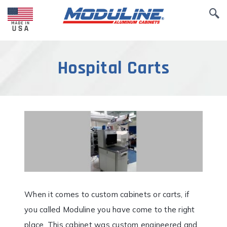
Hospital Carts
When it comes to custom cabinets or carts, if
you called Moduline you have come to the right
place. This cabinet was custom engineered and