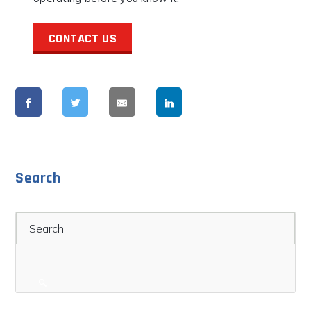
CONTACT US
Search
Search