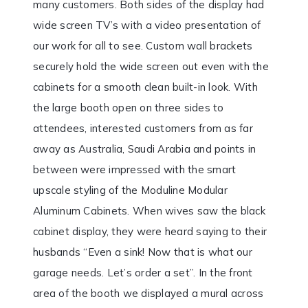
many customers. Both sides of the display had
wide screen TV’s with a video presentation of
our work for all to see. Custom wall brackets
securely hold the wide screen out even with the
cabinets for a smooth clean built-in look. With
the large booth open on three sides to
attendees, interested customers from as far
away as Australia, Saudi Arabia and points in
between were impressed with the smart
upscale styling of the Moduline Modular
Aluminum Cabinets. When wives saw the black
cabinet display, they were heard saying to their
husbands “Even a sink! Now that is what our
garage needs. Let’s order a set”. In the front
area of the booth we displayed a mural across