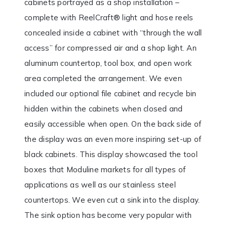
cabinets portrayed as a shop installation –
complete with ReelCraft® light and hose reels
concealed inside a cabinet with “through the wall
access” for compressed air and a shop light. An
aluminum countertop, tool box, and open work
area completed the arrangement. We even
included our optional file cabinet and recycle bin
hidden within the cabinets when closed and
easily accessible when open. On the back side of
the display was an even more inspiring set-up of
black cabinets. This display showcased the tool
boxes that Moduline markets for all types of
applications as well as our stainless steel
countertops. We even cut a sink into the display.
The sink option has become very popular with