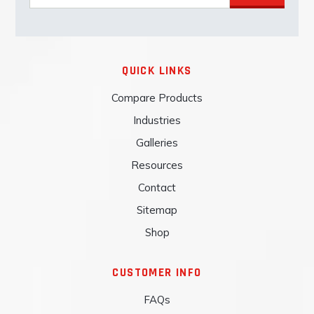
QUICK LINKS
Compare Products
Industries
Galleries
Resources
Contact
Sitemap
Shop
CUSTOMER INFO
FAQs