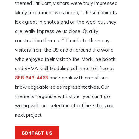
themed Pit Cart, visitors were truly impressed.
Many a comment was heard, “These cabinets
look great in photos and on the web, but they
are really impressive up close. Quality
construction thru-out.” Thanks to the many
visitors from the US and all around the world
who enjoyed their visit to the Moduline booth
and SEMA. Call Moduline cabinets toll free at
888-343-4463
and speak with one of our
knowledgeable sales representatives. Our
theme is “organize with style” you can’t go
wrong with our selection of cabinets for your
next project.
CONTACT US