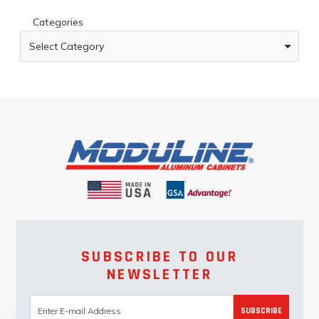
Categories
Select Category
SUBSCRIBE TO OUR
NEWSLETTER
SUBSCRIBE