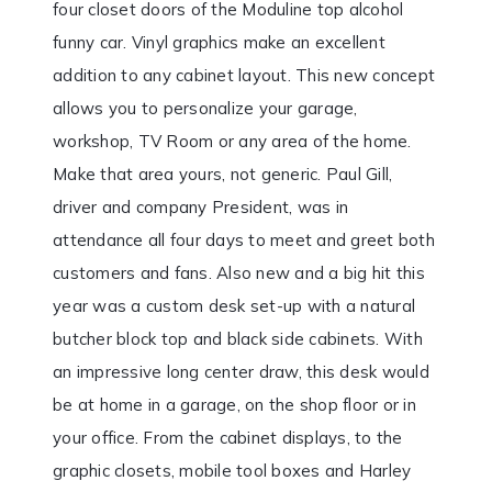
four closet doors of the Moduline top alcohol
funny car. Vinyl graphics make an excellent
addition to any cabinet layout. This new concept
allows you to personalize your garage,
workshop, TV Room or any area of the home.
Make that area yours, not generic. Paul Gill,
driver and company President, was in
attendance all four days to meet and greet both
customers and fans. Also new and a big hit this
year was a custom desk set-up with a natural
butcher block top and black side cabinets. With
an impressive long center draw, this desk would
be at home in a garage, on the shop floor or in
your office. From the cabinet displays, to the
graphic closets, mobile tool boxes and Harley