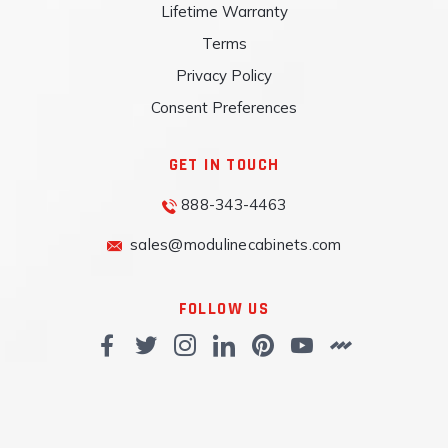
Lifetime Warranty
Terms
Privacy Policy
Consent Preferences
GET IN TOUCH
888-343-4463
sales@modulinecabinets.com
FOLLOW US