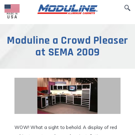
Moduline a Crowd Pleaser
at SEMA 2009
WOW! What a sight to behold. A display of red