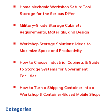
Home Mechanic Workshop Setup: Tool
Storage for the Serious DIYer
Military-Grade Storage Cabinets:
Requirements, Materials, and Design
Workshop Storage Solutions: Ideas to
Maximize Space and Productivity
How to Choose Industrial Cabinets & Guide
to Storage Systems for Government
Facilities
How to Turn a Shipping Container into a
Workshop & Container-Based Mobile Shops
Categories