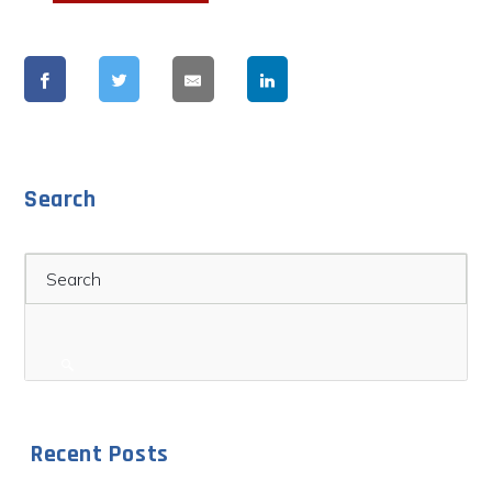
Search
Search
Recent Posts