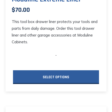
$
70.00
This tool box drawer liner protects your tools and
parts from daily damage. Order this tool drawer
liner and other garage accessories at Moduline
Cabinets.
-
SELECT OPTIONS
This
product
has