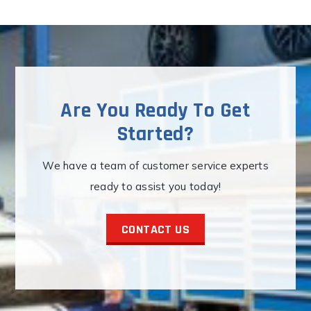
Are You Ready To Get
Started?
We have a team of customer service experts
ready to assist you today!
CONTACT US