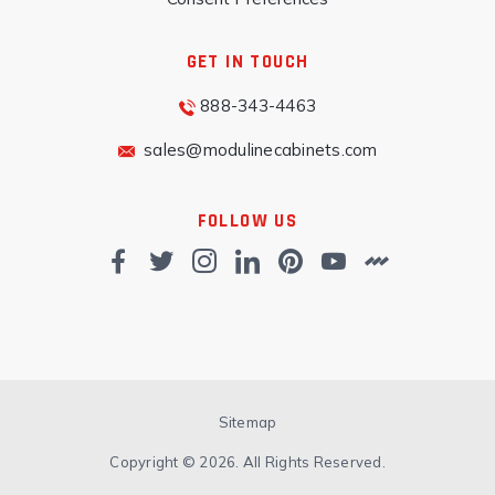
GET IN TOUCH
888-343-4463
sales@modulinecabinets.com
FOLLOW US
Sitemap
Copyright © 2026. All Rights Reserved.