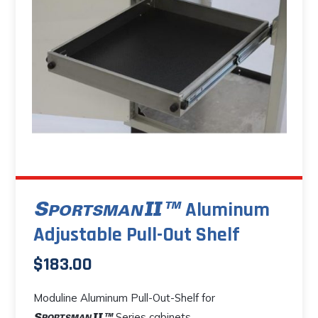
options
may
be
chosen
on
the
product
page
Aluminum
Adjustable Pull-Out Shelf
$
183.00
Moduline Aluminum Pull-Out-Shelf for
Series cabinets.