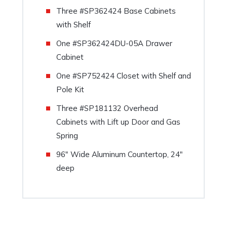
Three #SP362424 Base Cabinets
with Shelf
One #SP362424DU-05A Drawer
Cabinet
One #SP752424 Closet with Shelf and
Pole Kit
Three #SP181132 Overhead
Cabinets with Lift up Door and Gas
Spring
96″ Wide Aluminum Countertop, 24″
deep