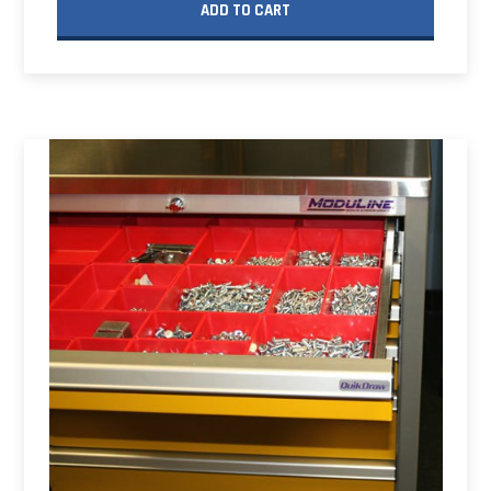
ADD TO CART