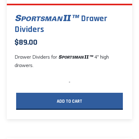
Drawer
Dividers
$
89.00
Drawer Dividers for
4" high
drawers.
-
ADD TO CART