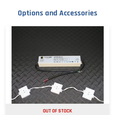
Options and Accessories
OUT OF STOCK