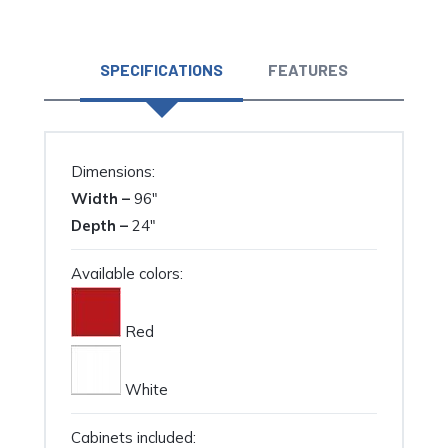
quantity
SPECIFICATIONS
FEATURES
Dimensions:
Width –
96″
Depth –
24″
Available colors:
Red
White
Cabinets included: