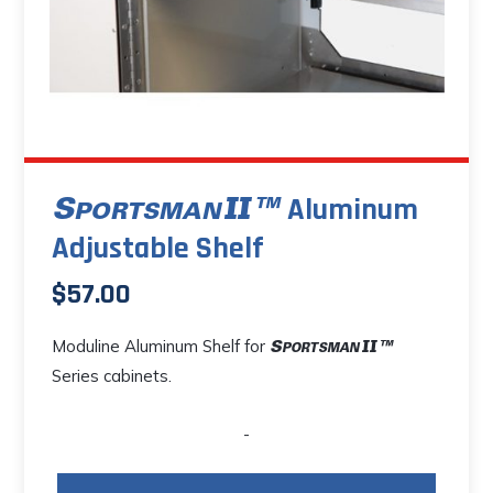
Aluminum
Adjustable Shelf
$
57.00
Moduline Aluminum Shelf for
Series cabinets.
-