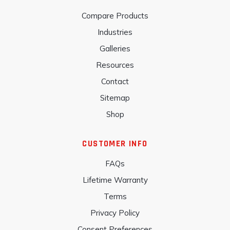
Compare Products
Industries
Galleries
Resources
Contact
Sitemap
Shop
CUSTOMER INFO
FAQs
Lifetime Warranty
Terms
Privacy Policy
Consent Preferences