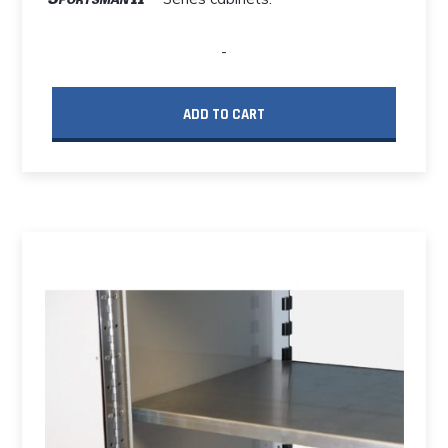
-
ADD TO CART