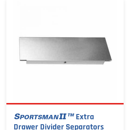
Extra
Drawer Divider Separators