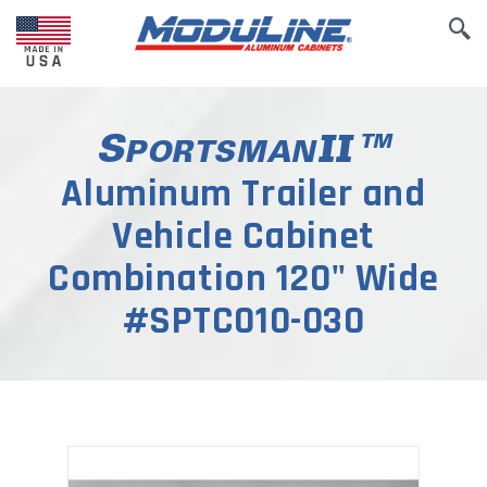
Aluminum Trailer and
Vehicle Cabinet
Combination 120" Wide
#SPTC010-030