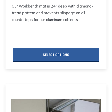
Our Workbench mat is 24” deep with diamond-
tread pattern and prevents slippage on all
countertops for our aluminum cabinets.
-
SELECT OPTIONS
This
product
has
multiple
variants.
The