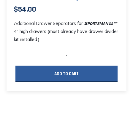
$
54.00
Additional Drawer Separators for
4" high drawers (must already have drawer divider
kit installed.)
-
ADD TO CART