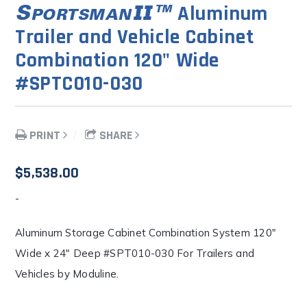
Aluminum
Trailer and Vehicle Cabinet
Combination 120" Wide
#SPTC010-030
PRINT
SHARE
$
5,538.00
-
Aluminum Storage Cabinet Combination System 120″
Wide x 24″ Deep #SPT010-030 For Trailers and
Vehicles by Moduline.