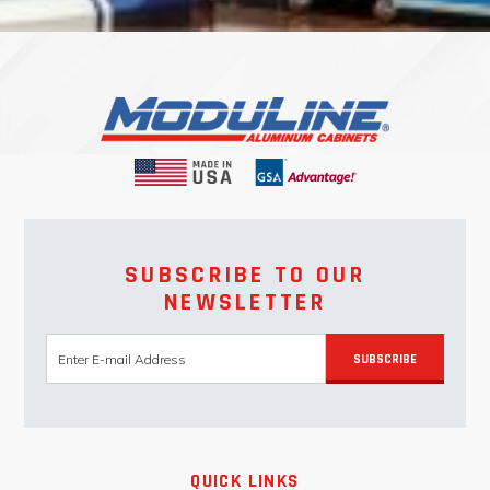
SUBSCRIBE TO OUR
NEWSLETTER
SUBSCRIBE
QUICK LINKS