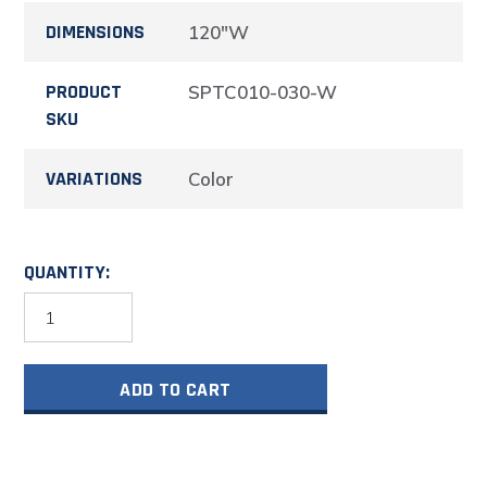
DIMENSIONS
120"W
PRODUCT
SPTC010-030-W
SKU
VARIATIONS
Color
QUANTITY:
Aluminum
Trailer
and
Vehicle
ADD TO CART
Cabinet
Combination
120"
Wide
#SPTC010-
030