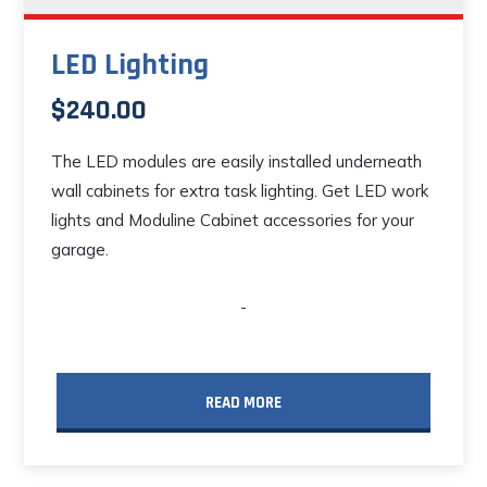
LED Lighting
$
240.00
The LED modules are easily installed underneath
wall cabinets for extra task lighting. Get LED work
lights and Moduline Cabinet accessories for your
garage.
-
READ MORE