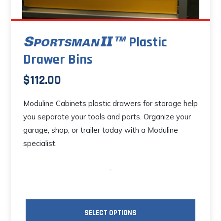
Plastic
Drawer Bins
$
112.00
Moduline Cabinets plastic drawers for storage help
you separate your tools and parts. Organize your
garage, shop, or trailer today with a Moduline
specialist.
-
SELECT OPTIONS