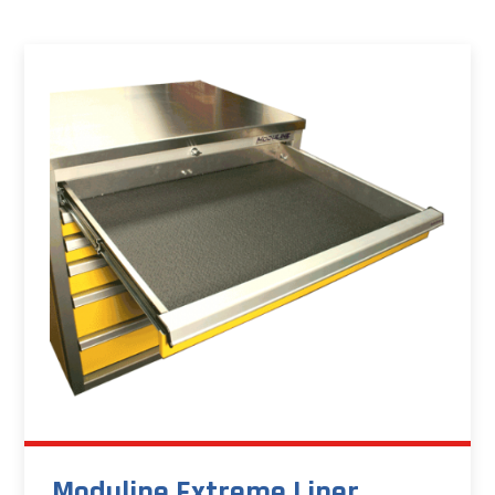
Moduline Extreme Liner