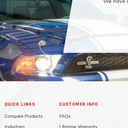
We have a
QUICK LINKS
CUSTOMER INFO
Compare Products
FAQs
Industries
Lifetime Warranty