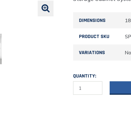
DIMENSIONS
18
PRODUCT SKU
S
VARIATIONS
N
QUANTITY:
Aluminum
Overhead
Corner
Cabinet
18"H
X
11"D
X
24"W
quantity