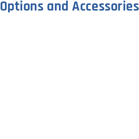
Options and Accessorie