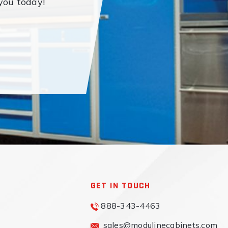
you today!
GET IN TOUCH
888-343-4463
sales@modulinecabinets.com