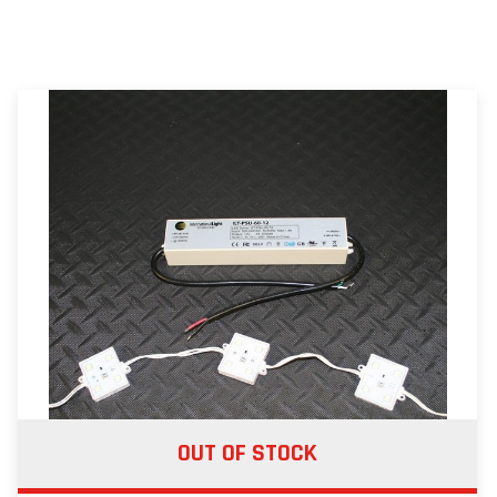
OUT OF STOCK