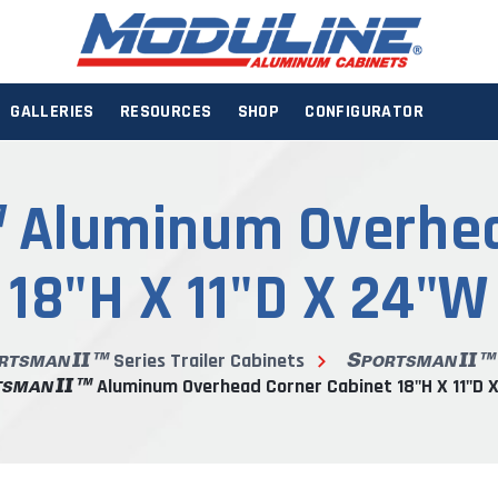
GALLERIES
RESOURCES
SHOP
CONFIGURATOR
Aluminum Overhea
18"H X 11"D X 24"W
Series Trailer Cabinets
Aluminum Overhead Corner Cabinet 18"H X 11"D 