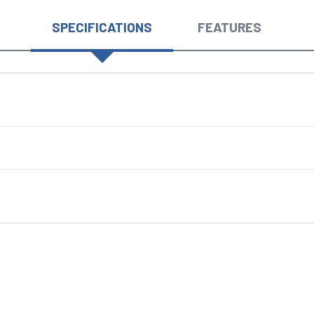
SPECIFICATIONS
FEATURES