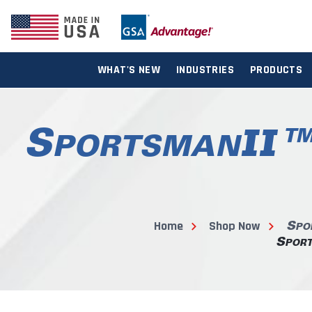
WHAT'S NEW
INDUSTRIES
PRODUCTS
Home
Shop Now