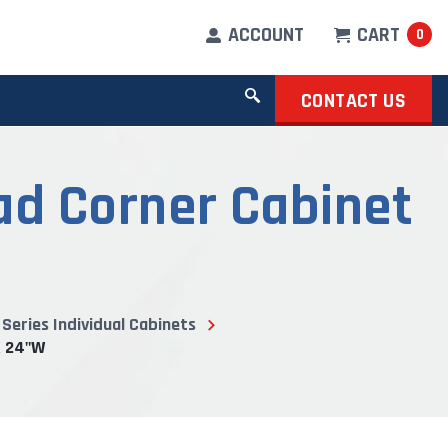
ACCOUNT
CART
0
CONTACT US
d Corner Cabinet
Series Individual Cabinets
X 24"W