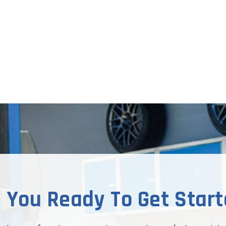
 You Ready To Get Star