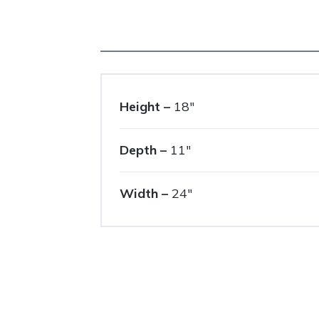
Height –
18″
Depth –
11″
Width –
24″