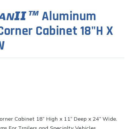
Aluminum
orner Cabinet 18"H X
W
rner Cabinet 18” High x 11” Deep x 24” Wide.
s For Trailers and Specialty Vehicles.