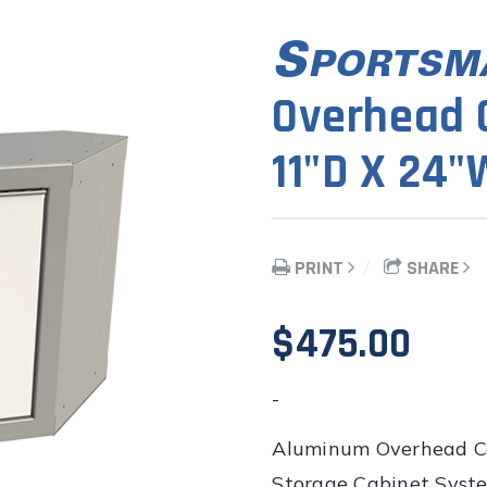
Overhead C
11"D X 24"
PRINT
SHARE
$
475.00
-
Aluminum Overhead Co
Storage Cabinet System