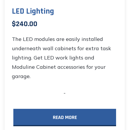
LED Lighting
$
240.00
The LED modules are easily installed
underneath wall cabinets for extra task
lighting. Get LED work lights and
Moduline Cabinet accessories for your
garage.
-
READ MORE