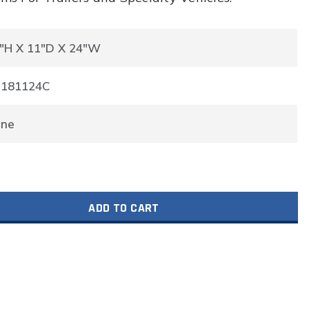
"H X 11"D X 24"W
P181124C
one
ADD TO CART