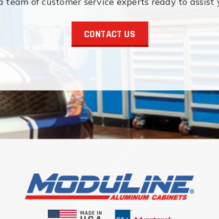
 team of customer service experts ready to assist 
CONTACT US