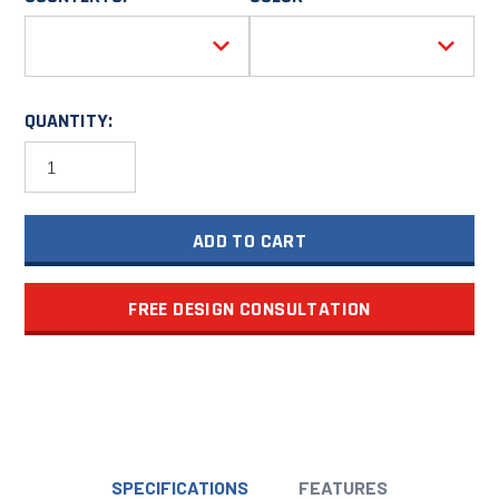
QUANTITY:
Garage
Cabinet
Combination
20'
ADD TO CART
Wide
PGC020-
01X
quantity
FREE DESIGN CONSULTATION
SPECIFICATIONS
FEATURES