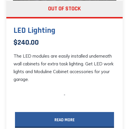
OUT OF STOCK
LED Lighting
$
240.00
The LED modules are easily installed underneath
wall cabinets for extra task lighting. Get LED work
lights and Moduline Cabinet accessories for your
garage.
-
READ MORE