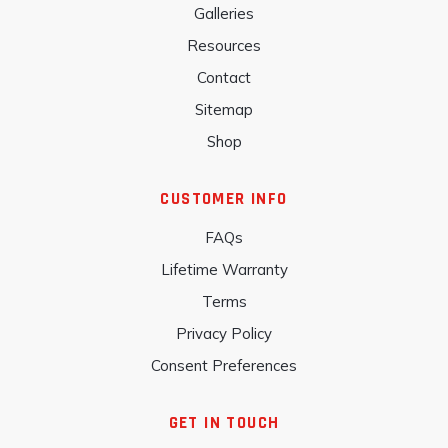
Galleries
Resources
Contact
Sitemap
Shop
CUSTOMER INFO
FAQs
Lifetime Warranty
Terms
Privacy Policy
Consent Preferences
GET IN TOUCH