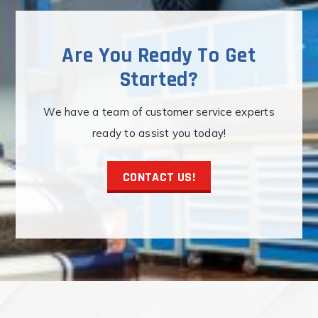
be
chosen
on
Are You Ready To Get
the
Started?
product
page
We have a team of customer service experts
ready to assist you today!
CONTACT US!