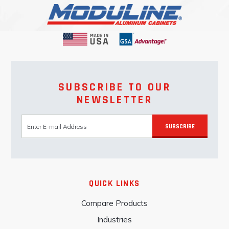
SUBSCRIBE TO OUR
NEWSLETTER
SUBSCRIBE
QUICK LINKS
Compare Products
Industries