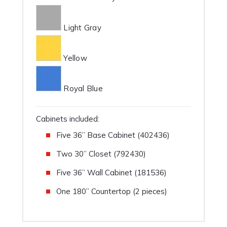
Light Gray
Yellow
Royal Blue
Cabinets included:
Five 36” Base Cabinet (402436)
Two 30” Closet (792430)
Five 36” Wall Cabinet (181536)
One 180” Countertop (2 pieces)