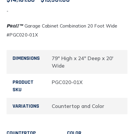
$
14,181.00
–
$
15,501.00
-
range:
$14,181.00
Garage Cabinet Combination 20 Foot Wide
#PGC020-01X
through
$15,501.00
DIMENSIONS
79" High x 24" Deep x 20'
Wide
PRODUCT
PGC020-01X
SKU
VARIATIONS
Countertop and Color
COUNTERTOP
COLOR