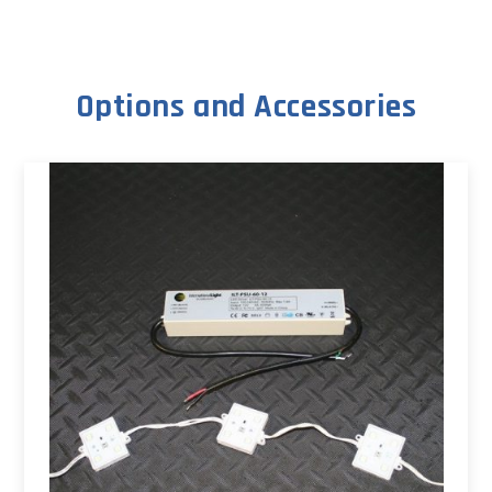
Options and Accessories