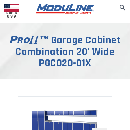
Garage Cabinet
Combination 20' Wide
PGC020-01X