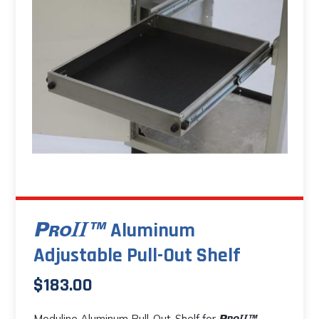
The
options
may
be
chosen
on
the
product
page
Aluminum
Adjustable Pull-Out Shelf
$
183.00
Moduline Aluminum Pull-Out-Shelf for