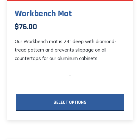
Workbench Mat
$
76.00
Our Workbench mat is 24” deep with diamond-
tread pattern and prevents slippage on all
countertops for our aluminum cabinets.
-
SELECT OPTIONS
This
product