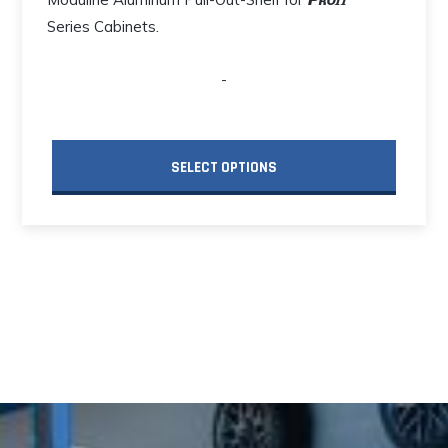
Series Cabinets.
-
SELECT OPTIONS
This
product
has
multiple
variants.
The
options
may