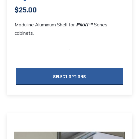
$
25.00
Moduline Aluminum Shelf for
Series
cabinets.
-
SELECT OPTIONS
This
product
has
multiple
variants.