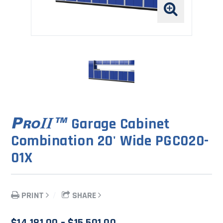
Garage Cabinet
Combination 20' Wide PGC020-
01X
PRINT
SHARE
Price