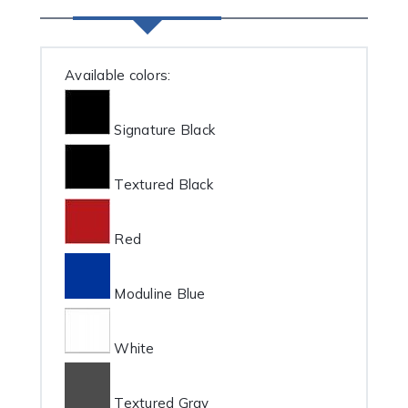
Available colors:
Signature Black
Textured Black
Red
Moduline Blue
White
Textured Gray